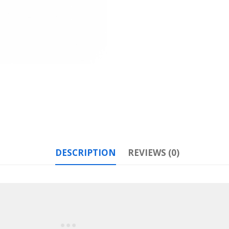
DESCRIPTION
REVIEWS (0)