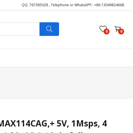
QQ: 767365028 , Telephone or WhatsAPP:: +86 13049834668
0
0
AX114CAG,+ 5V, 1Msps, 4