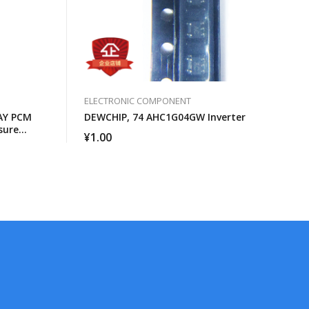
ELECTRONIC COMPONENT
AY PCM
DEWCHIP, 74 AHC1G04GW Inverter
sure
¥
1.00
face GCL