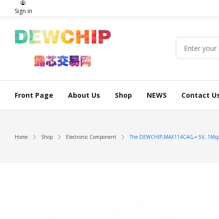
Sign in
Front Page
About Us
Shop
NEWS
Contact U
Home
Shop
Electronic Component
The DEWCHIP,MAX114CAG,+ 5V, 1Msps, 