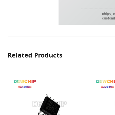
Related Products