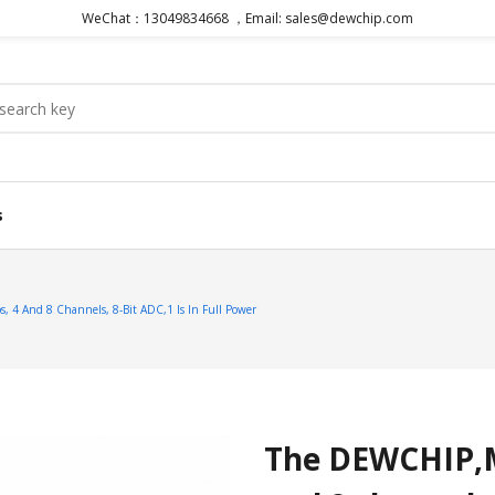
WeChat：13049834668 ，Email: sales@dewchip.com
s
4 And 8 Channels, 8-Bit ADC,1 Is In Full Power
The DEWCHIP,M