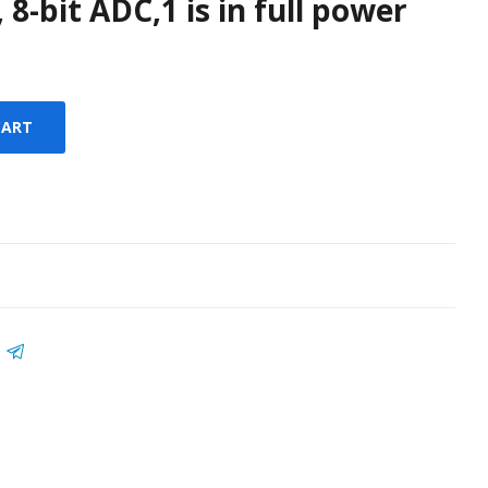
 8-bit ADC,1 is in full power
CART