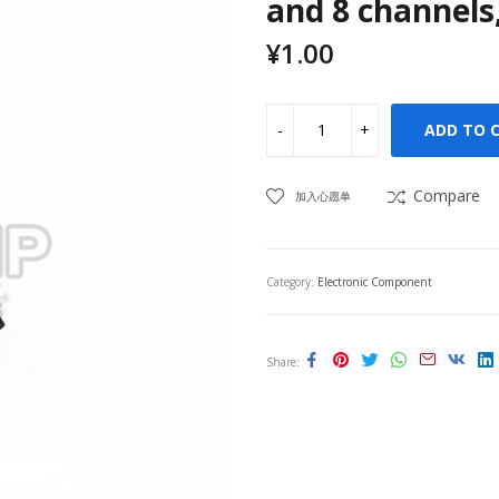
and 8 channels,
¥
1.00
ADD TO 
Compare
加入心愿单
Category:
Electronic Component
Share