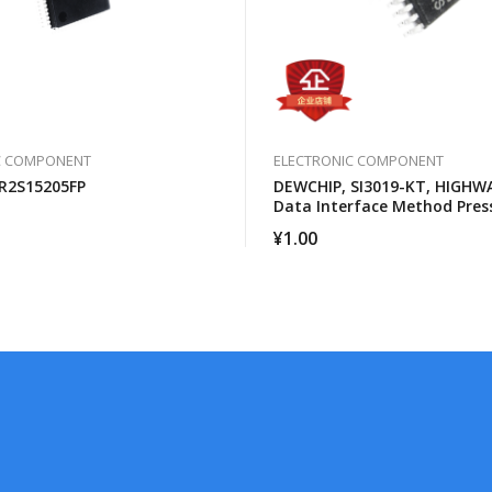
C COMPONENT
ELECTRONIC COMPONENT
R2S15205FP
DEWCHIP, SI3019-KT, HIGHW
Data Interface Method Pres
Expansion SPI Control Inter
¥
1.00
Connection