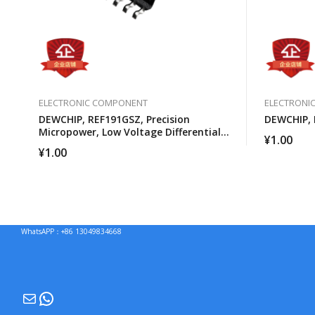
ELECTRONIC COMPONENT
ELECTRONI
DEWCHIP, REF191GSZ, Precision
DEWCHIP, 
Micropower, Low Voltage Differential
¥
1.00
Voltage Reference
¥
1.00
WhatsAPP：+86 13049834668
Mail
WhatsApp