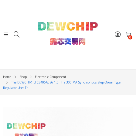
0
Home
Shop
Electronic Component
The DEWCHIP, LTC3405AES6 1.5mhz 300 MA Synchronous Step-Down Type
Regulator Uses Th