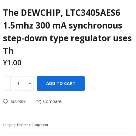
The DEWCHIP, LTC3405AES6
1.5mhz 300 mA synchronous
step-down type regulator uses
Th
¥
1.00
ADD TO CART
Compare
加入心愿单
Category:
Electronic Component