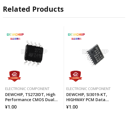
Related Products
ELECTRONIC COMPONENT
ELECTRONIC COMPONENT
DEWCHIP, TS272IDT, High
DEWCHIP, SI3019-KT,
Performance CMOS Dual
HIGHWAY PCM Data
Operational Amplifier
Interface Method Pressure
¥
1.00
¥
1.00
Expansion SPI Control
Interface GCL Connection