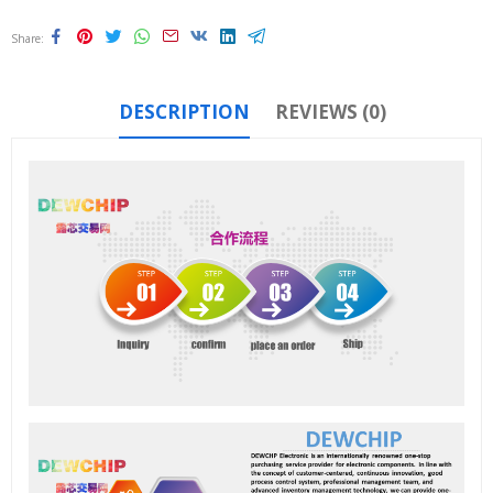
Share
DESCRIPTION
REVIEWS (0)