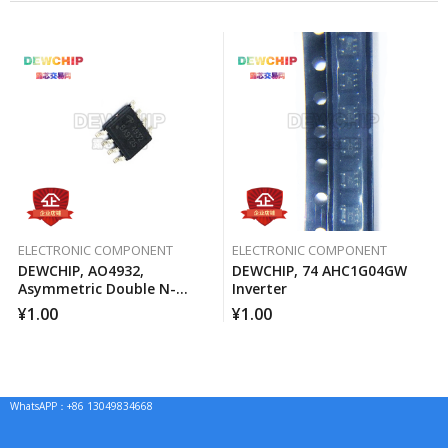
ELECTRONIC COMPONENT
ELECTRONIC COMPONENT
DEWCHIP, AO4932,
DEWCHIP, 74 AHC1G04GW
Asymmetric Double N-
Inverter
Channel MOSFET Channel
¥
1.00
¥
1.00
WhatsAPP：+86 13049834668