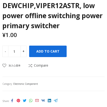
DEWCHIP,VIPER12ASTR, low
power offline switching power
primary switcher
¥
1.00
ADD TO CART
Compare
加入心愿单
Category:
Electronic Component
Share