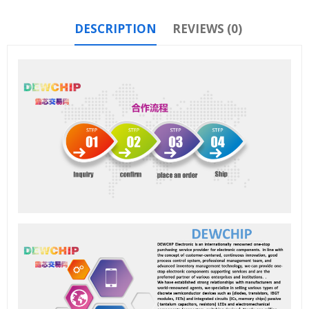
DESCRIPTION
REVIEWS (0)