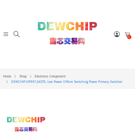
0
Home
Shop
Electronic Component
DEWCHIP,VIPER12ASTR, Low Power Offline Switching Power Primary Switcher