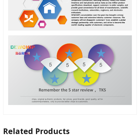
Related Products