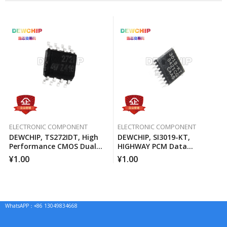
ELECTRONIC COMPONENT
ELECTRONIC COMPONENT
DEWCHIP, TS272IDT, High
DEWCHIP, SI3019-KT,
Performance CMOS Dual
HIGHWAY PCM Data
Operational Amplifier
Interface Method Pressure
¥
1.00
¥
1.00
Expansion SPI Control
Interface GCL Connection
WhatsAPP：+86 13049834668