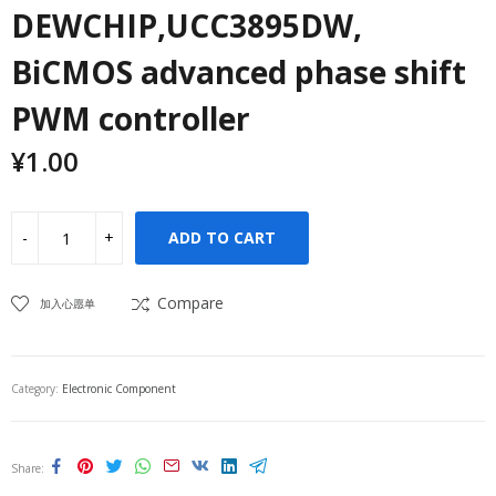
DEWCHIP,UCC3895DW,
BiCMOS advanced phase shift
PWM controller
¥
1.00
ADD TO CART
Compare
加入心愿单
Category:
Electronic Component
Share