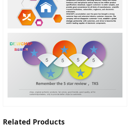
Related Products