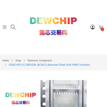
0
Home
Shop
Electronic Component
DEWCHIP,UCC3895DW, BiCMOS Advanced Phase Shift PWM Controller