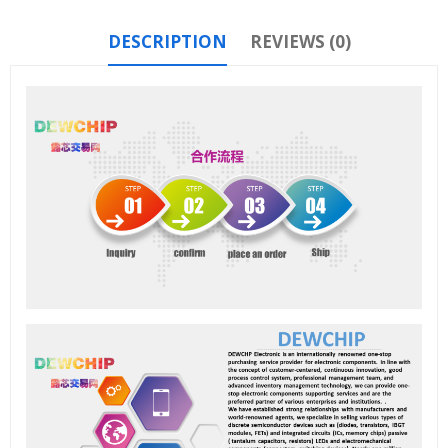
DESCRIPTION
REVIEWS (0)