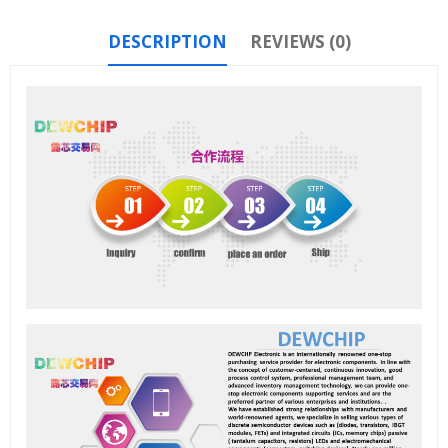
DESCRIPTION
REVIEWS (0)