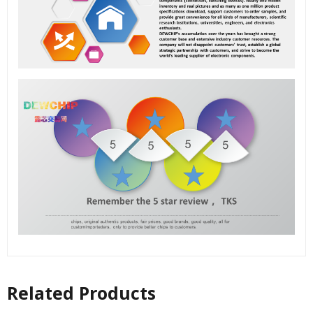
Related Products