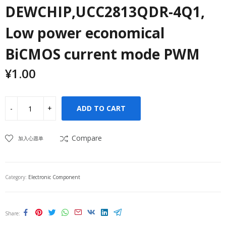
DEWCHIP,UCC2813QDR-4Q1,
Low power economical
BiCMOS current mode PWM
¥
1.00
ADD TO CART
Compare
加入心愿单
Category:
Electronic Component
Share