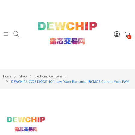
0
Home
Shop
Electronic Component
DEWCHIP,UCC2813QDR-4Q1, Low Power Economical BiCMOS Current Mode PWM