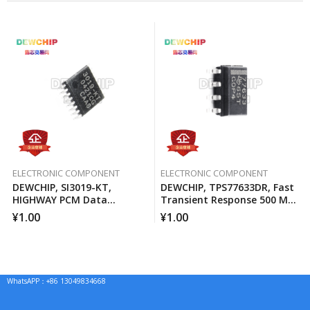
ELECTRONIC COMPONENT
ELECTRONIC COMPONENT
DEWCHIP, SI3019-KT,
DEWCHIP, TPS77633DR, Fast
HIGHWAY PCM Data
Transient Response 500 MA
Interface Method Pressure
Low Voltage Differential
¥
1.00
¥
1.00
Expansion SPI Control
Regulator
Interface GCL Connection
WhatsAPP：+86 13049834668