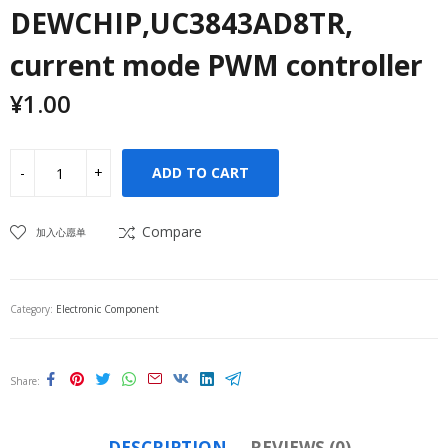
DEWCHIP,UC3843AD8TR,
current mode PWM controller
¥
1.00
ADD TO CART
Compare
加入心愿单
Category:
Electronic Component
Share
DESCRIPTION
REVIEWS (0)