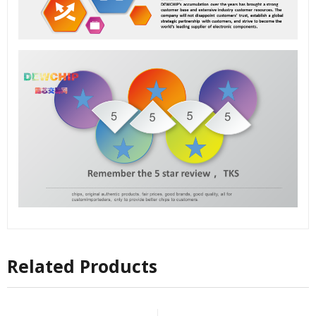
Related Products