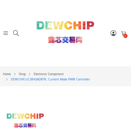
0
Home
Shop
Electronic Component
DEWCHIP,UC3843AD8TR, Current Mode PWM Controller