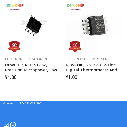
ELECTRONIC COMPONENT
ELECTRONIC COMPONENT
DEWCHIP, REF191GSZ,
DEWCHIP, DS1721U 2-Line
Precision Micropower, Low
Digital Thermometer And
Voltage Differential Voltage
Temperature Monitor
¥
1.00
¥
1.00
Reference
WhatsAPP：+86 13049834668
Mail
WhatsApp