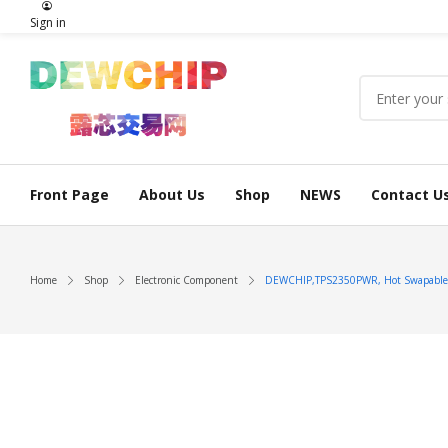
Sign in
Front Page
About Us
Shop
NEWS
Contact U
Home
Shop
Electronic Component
DEWCHIP,TPS2350PWR, Hot Swapable P