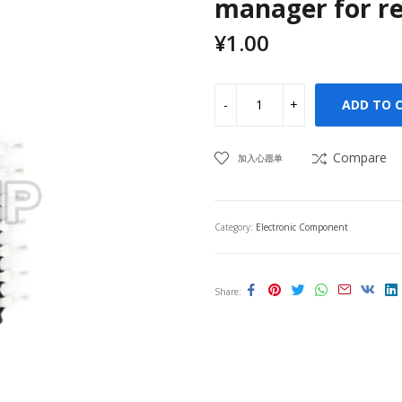
manager for re
¥
1.00
ADD TO 
Compare
加入心愿单
Category:
Electronic Component
Share