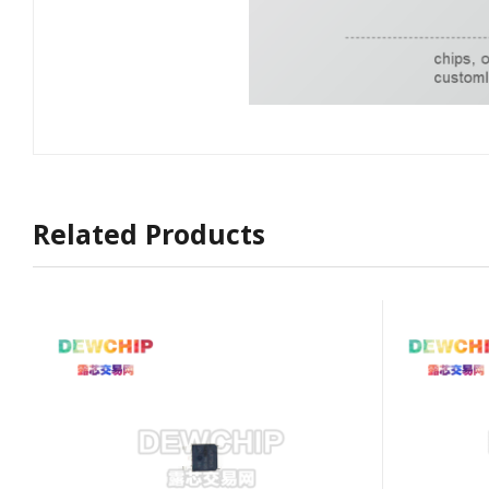
Related Products