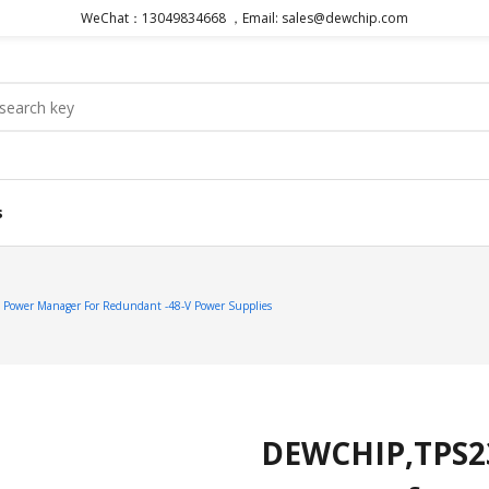
WeChat：13049834668 ，Email: sales@dewchip.com
s
ower Manager For Redundant -48-V Power Supplies
DEWCHIP,TPS2