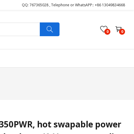
QQ: 767365028 , Telephone or WhatsAPP:: +86 13049834668
0
0
350PWR, hot swapable power