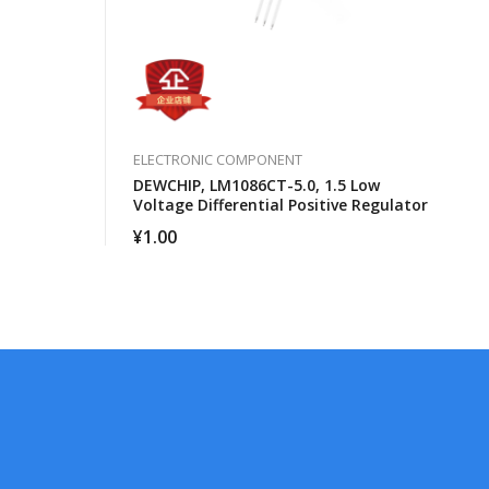
ELECTRONIC COMPONENT
DEWCHIP, LM1086CT-5.0, 1.5 Low
Voltage Differential Positive Regulator
¥
1.00