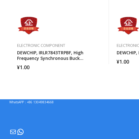
ELECTRONIC COMPONENT
ELECTRONI
DEWCHIP, IRLR7843TRPBF, High
DEWCHIP, 
Frequency Synchronous Buck
¥
1.00
Converter For Computer Processors
¥
1.00
WhatsAPP：+86 13049834668
Mail
WhatsApp