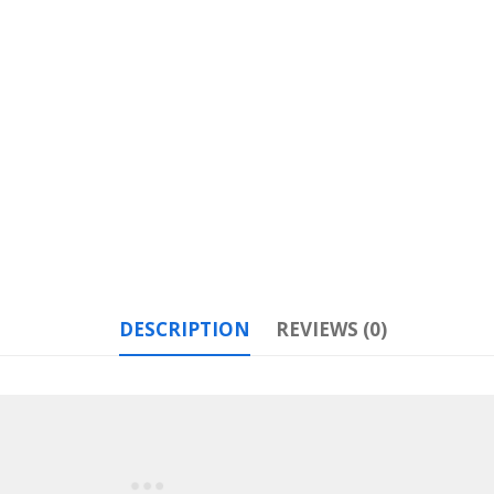
DESCRIPTION
REVIEWS (0)