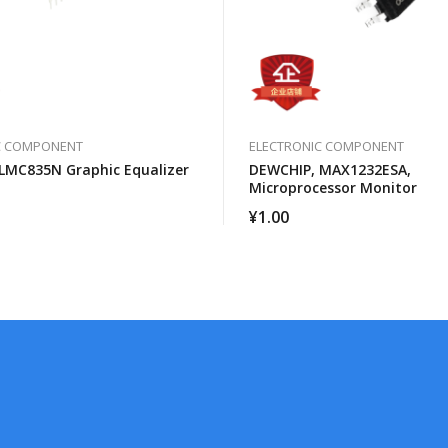
C COMPONENT
ELECTRONIC COMPONENT
LMC835N Graphic Equalizer
DEWCHIP, MAX1232ESA,
Microprocessor Monitor
¥
1.00