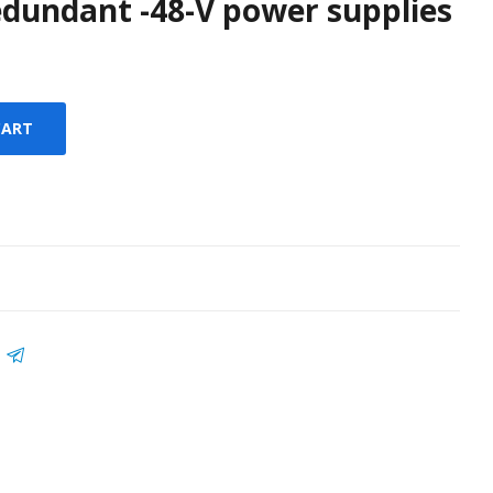
dundant -48-V power supplies
CART