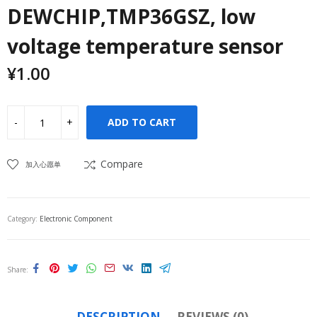
DEWCHIP,TMP36GSZ, low
voltage temperature sensor
¥
1.00
ADD TO CART
Compare
加入心愿单
Category:
Electronic Component
Share
DESCRIPTION
REVIEWS (0)