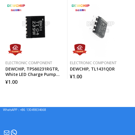
ELECTRONIC COMPONENT
ELECTRONIC COMPONENT
DEWCHIP, TPS60231RGTR,
DEWCHIP, TL1431QDR
White LED Charge Pump
¥
1.00
Current Source PWM
¥
1.00
Brightness Control
WhatsAPP：+86 13049834668
Mail
WhatsApp