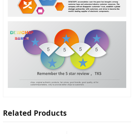
Related Products