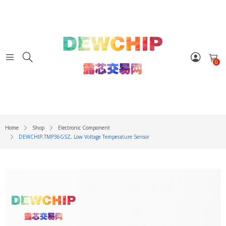
0
Home
Shop
Electronic Component
DEWCHIP,TMP36GSZ, Low Voltage Temperature Sensor