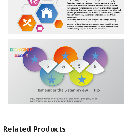
Related Products