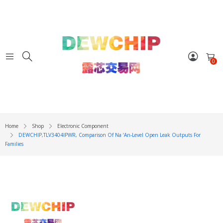
0
Home
Shop
Electronic Component
DEWCHIP,TLV3404IPWR, Comparison Of Na ‘an-Level Open Leak Outputs For
Families