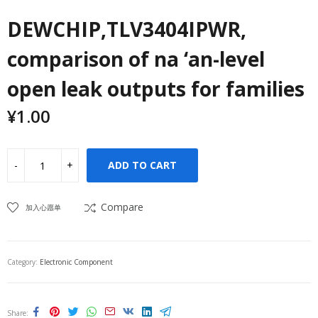
DEWCHIP,TLV3404IPWR,
comparison of na ‘an-level
open leak outputs for families
¥
1.00
ADD TO CART
Compare
加入心愿单
Category:
Electronic Component
Share