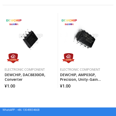
ELECTRONIC COMPONENT
ELECTRONIC COMPONENT
DEWCHIP, DAC8830IDR,
DEWCHIP, AMP03GP,
Converter
Precision, Unity-Gain
Differential Amplifier
¥
1.00
¥
1.00
WhatsAPP：+86 13049834668