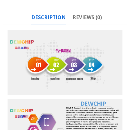
DESCRIPTION
REVIEWS (0)