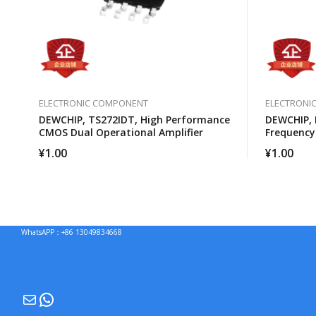
ELECTRONIC COMPONENT
ELECTRONI
DEWCHIP, TS272IDT, High Performance
DEWCHIP, 
CMOS Dual Operational Amplifier
Frequency
Converter
¥
1.00
¥
1.00
WhatsAPP：+86 13049834668
Mail
WhatsApp