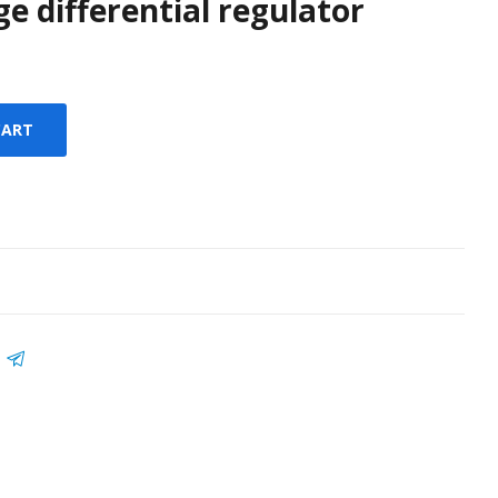
ge differential regulator
CART