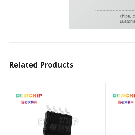
Related Products