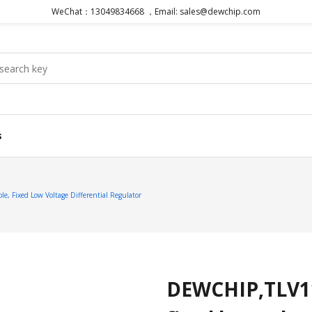
WeChat：13049834668 ，Email: sales@dewchip.com
s
 Fixed Low Voltage Differential Regulator
DEWCHIP,TLV11