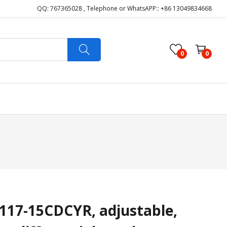
QQ: 767365028 , Telephone or WhatsAPP:: +86 13049834668
0
0
17-15CDCYR, adjustable,