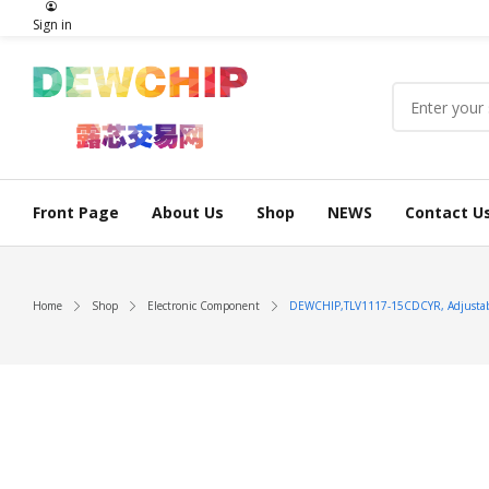
Sign in
Front Page
About Us
Shop
NEWS
Contact U
Home
Shop
Electronic Component
DEWCHIP,TLV1117-15CDCYR, Adjustable,