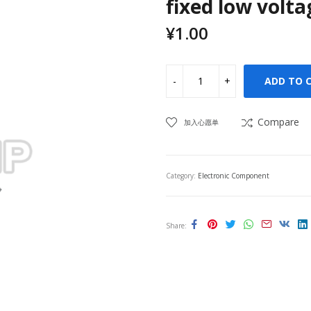
fixed low volta
¥
1.00
ADD TO 
Compare
加入心愿单
Category:
Electronic Component
Share