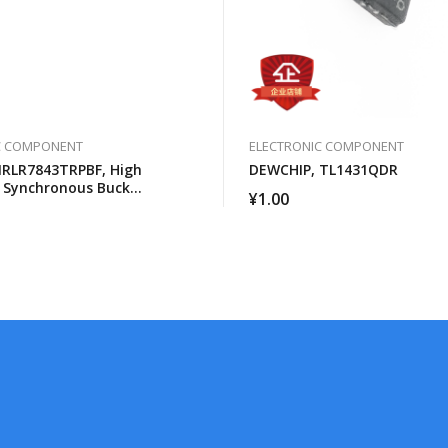
C COMPONENT
ELECTRONIC COMPONENT
IRLR7843TRPBF, High
DEWCHIP, TL1431QDR
 Synchronous Buck
¥
1.00
 For Computer Processors