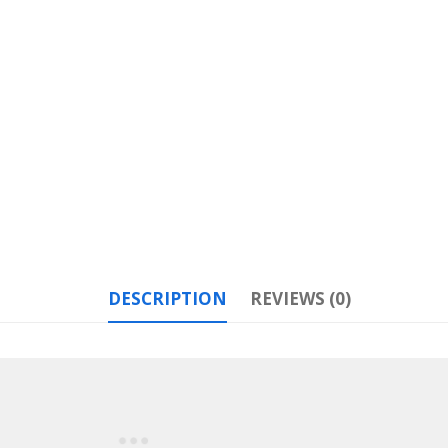
DESCRIPTION
REVIEWS (0)