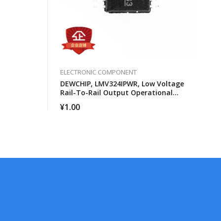
ELECTRONIC COMPONENT
DEWCHIP, LMV324IPWR, Low Voltage
Rail-To-Rail Output Operational
Amplifier
¥
1.00