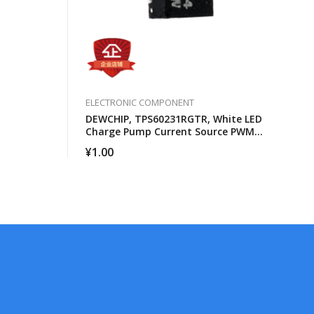
ELECTRONIC COMPONENT
DEWCHIP, TPS60231RGTR, White LED
Charge Pump Current Source PWM
Brightness Control
¥
1.00