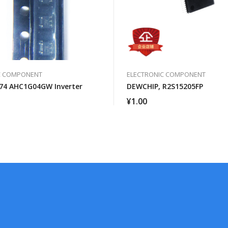
C COMPONENT
ELECTRONIC COMPONENT
74 AHC1G04GW Inverter
DEWCHIP, R2S15205FP
¥
1.00