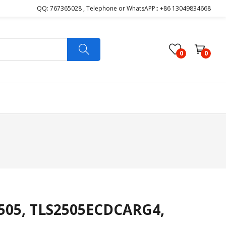
QQ: 767365028 , Telephone or WhatsAPP:: +86 13049834668
0
0
505, TLS2505ECDCARG4,