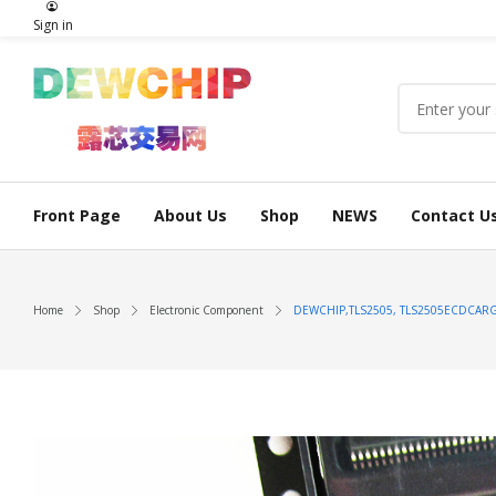
Sign in
Front Page
About Us
Shop
NEWS
Contact U
Home
Shop
Electronic Component
DEWCHIP,TLS2505, TLS2505ECDCARG4