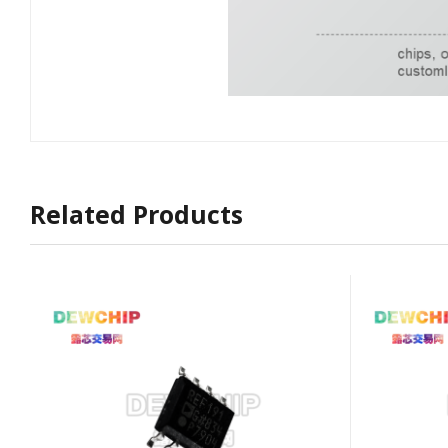
Related Products