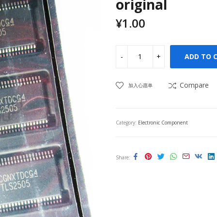
original
¥
1.00
ADD TO 
Compare
加入心愿单
Category:
Electronic Component
Share