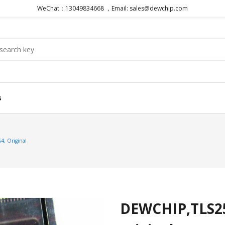
WeChat：13049834668 ，Email: sales@dewchip.com
s
, Original
DEWCHIP,TLS2