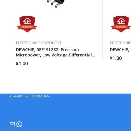
ELECTRONIC COMPONENT
ELECTRONI
DEWCHIP, REF191GSZ, Precision
DEWCHIP, 
Micropower, Low Voltage Differential
¥
1.00
Voltage Reference
¥
1.00
WhatsAPP：+86 13049834668
Mail
WhatsApp