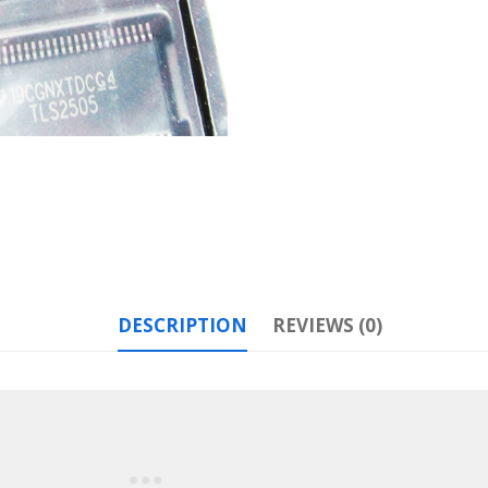
DESCRIPTION
REVIEWS (0)