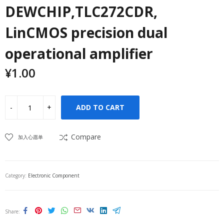
DEWCHIP,TLC272CDR,
LinCMOS precision dual
operational amplifier
¥
1.00
ADD TO CART
Compare
加入心愿单
Category:
Electronic Component
Share