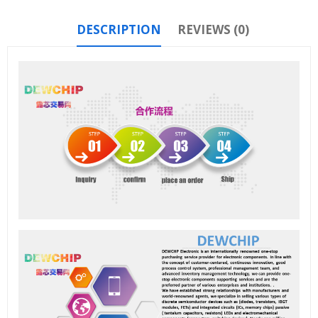
DESCRIPTION
REVIEWS (0)