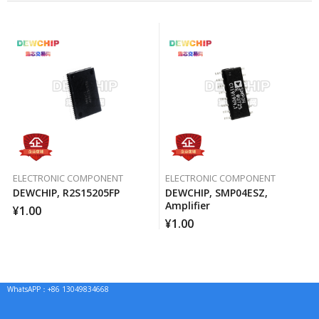
ELECTRONIC COMPONENT
ELECTRONIC COMPONENT
DEWCHIP, R2S15205FP
DEWCHIP, SMP04ESZ,
Amplifier
¥
1.00
¥
1.00
WhatsAPP：+86 13049834668