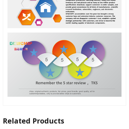
Related Products