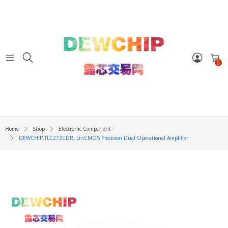
0
Home
Shop
Electronic Component
DEWCHIP,TLC272CDR, LinCMOS Precision Dual Operational Amplifier