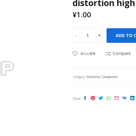
distortion high
¥
1.00
ADD TO 
Compare
加入心愿单
Category:
Electronic Component
Share