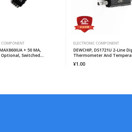
C COMPONENT
ELECTRONIC COMPONENT
MAX860IUA + 50 MA,
DEWCHIP, DS1721U 2-Line Dig
 Optional, Switched
Thermometer And Tempera
 Voltage Converter
Monitor
¥
1.00