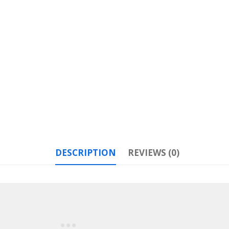
DESCRIPTION
REVIEWS (0)