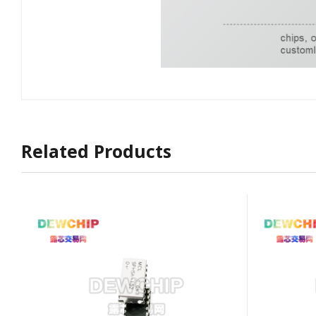
Related Products