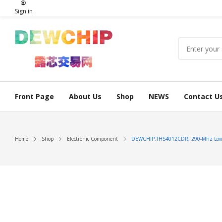
Sign in
Front Page
About Us
Shop
NEWS
Contact U
Home
Shop
Electronic Component
DEWCHIP,THS4012CDR, 290-Mhz Low Di