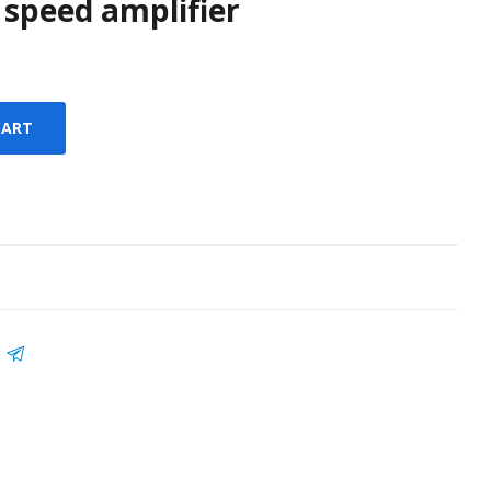
 speed amplifier
CART