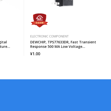
ELECTRONIC COMPONENT
ital
DEWCHIP, TPS77633DR, Fast Transient
ture
Response 500 MA Low Voltage
Differential Regulator
¥
1.00