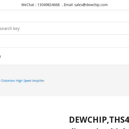
WeChat：13049834668 ，Email: sales@dewchip.com
s
stortion High Speed Amplifier
DEWCHIP,THS4