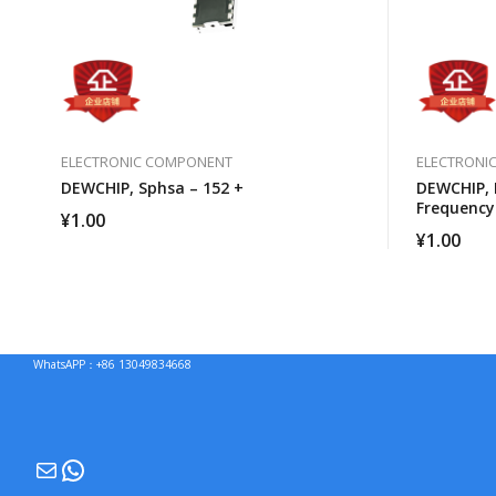
ELECTRONIC COMPONENT
ELECTRONI
DEWCHIP, Sphsa – 152 +
DEWCHIP, 
Frequency
¥
1.00
Capacitor
¥
1.00
WhatsAPP：+86 13049834668
Mail
WhatsApp