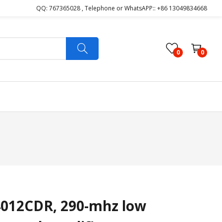
QQ: 767365028 , Telephone or WhatsAPP:: +86 13049834668
0
0
012CDR, 290-mhz low