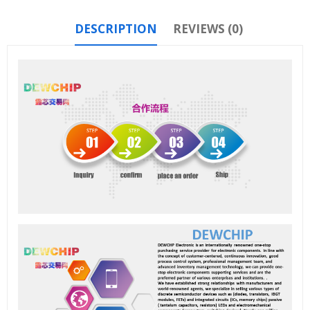
DESCRIPTION
REVIEWS (0)