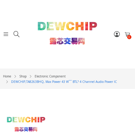
0
Home
Shop
Electronic Component
DEWCHIP,TA8263BHQ, Max Power 43 W¯¯ BTL? 4 Channel Audio Power IC