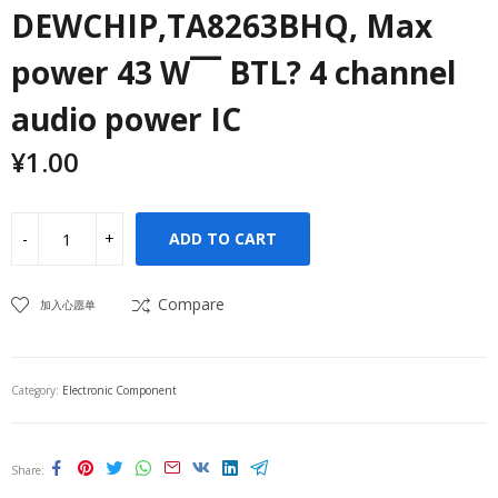
DEWCHIP,TA8263BHQ, Max
power 43 W¯¯ BTL? 4 channel
audio power IC
¥
1.00
ADD TO CART
Compare
加入心愿单
Category:
Electronic Component
Share