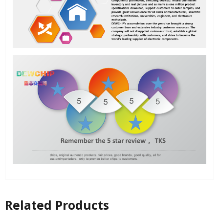
Related Products