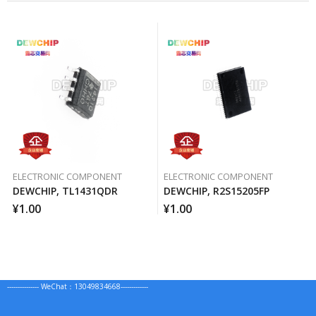
ELECTRONIC COMPONENT
ELECTRONIC COMPONENT
DEWCHIP, TL1431QDR
DEWCHIP, R2S15205FP
¥
1.00
¥
1.00
--------------- WeChat：13049834668-------------