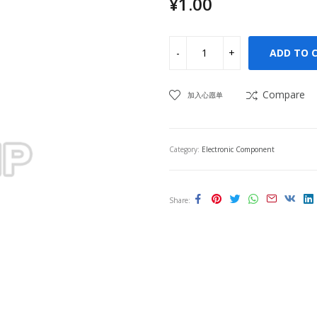
¥
1.00
ADD TO 
Compare
加入心愿单
Category:
Electronic Component
Share