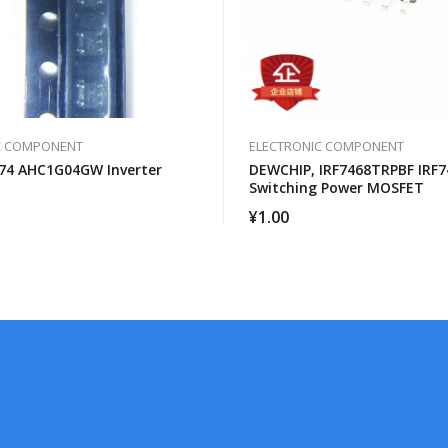
C COMPONENT
ELECTRONIC COMPONENT
74 AHC1G04GW Inverter
DEWCHIP, IRF7468TRPBF IRF7
Switching Power MOSFET
¥
1.00