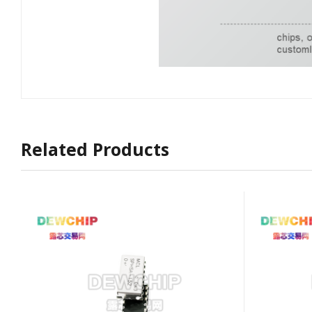
Related Products