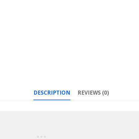
DESCRIPTION
REVIEWS (0)