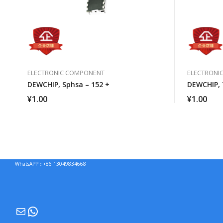
ELECTRONIC COMPONENT
ELECTRONI
DEWCHIP, Sphsa – 152 +
DEWCHIP, 
¥
1.00
¥
1.00
WhatsAPP：+86 13049834668
Mail
WhatsApp