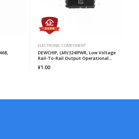
ELECTRONIC COMPONENT
468,
DEWCHIP, LMV324IPWR, Low Voltage
Rail-To-Rail Output Operational
Amplifier
¥
1.00