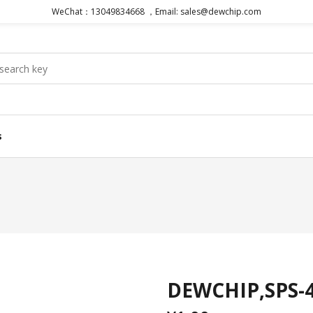
WeChat：13049834668 ，Email: sales@dewchip.com
s
DEWCHIP,SPS-4