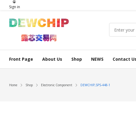
Sign in
Front Page
About Us
Shop
NEWS
Contact U
Home
Shop
Electronic Component
DEWCHIP,SPS-448-1