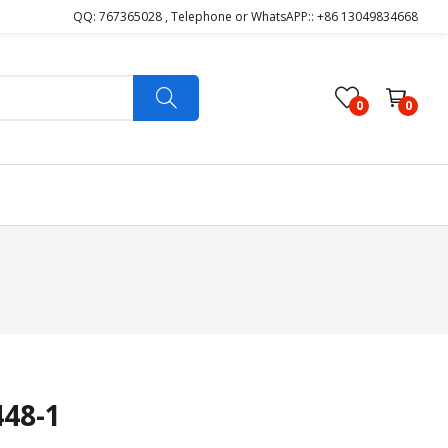
QQ: 767365028 , Telephone or WhatsAPP:: +86 13049834668
0
0
48-1