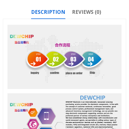
DESCRIPTION
REVIEWS (0)