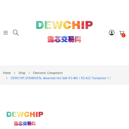
0
Home
Shop
Electronic Component
DEWCHIP,SP3080EEN, Advanced Fail-Safe RS-485 / RS-422 Transceiver 1 /