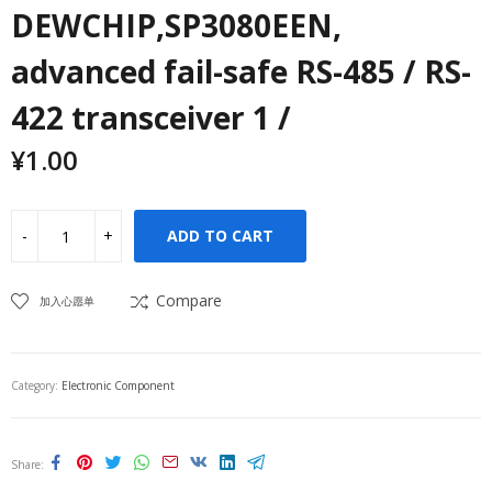
DEWCHIP,SP3080EEN,
advanced fail-safe RS-485 / RS-
422 transceiver 1 /
¥
1.00
ADD TO CART
Compare
加入心愿单
Category:
Electronic Component
Share