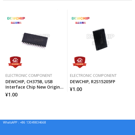
ELECTRONIC COMPONENT
ELECTRONIC COMPONENT
DEWCHIP, CH375B, USB
DEWCHIP, R2S15205FP
Interface Chip New Original
¥
1.00
Imported Spot Hot Sale
¥
1.00
WhatsAPP：+86 13049834668