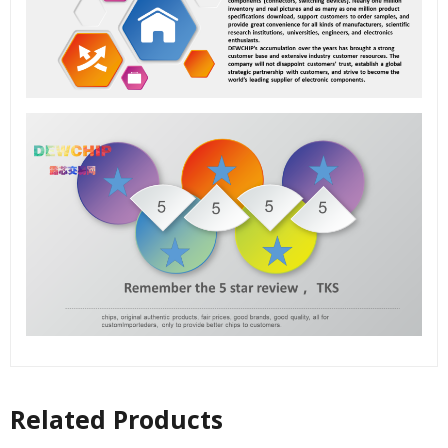
Related Products