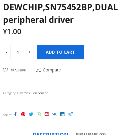
DEWCHIP,SN75452BP,DUAL
peripheral driver
¥
1.00
ADD TO CART
Compare
加入心愿单
Category:
Electronic Component
Share
DESCRIPTION
REVIEWS (0)