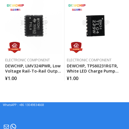
ELECTRONIC COMPONENT
ELECTRONIC COMPONENT
DEWCHIP, LMV324IPWR, Low
DEWCHIP, TPS60231RGTR,
Voltage Rail-To-Rail Output
White LED Charge Pump
Operational Amplifier
Current Source PWM
¥
1.00
¥
1.00
Brightness Control
WhatsAPP：+86 13049834668
Mail
WhatsApp