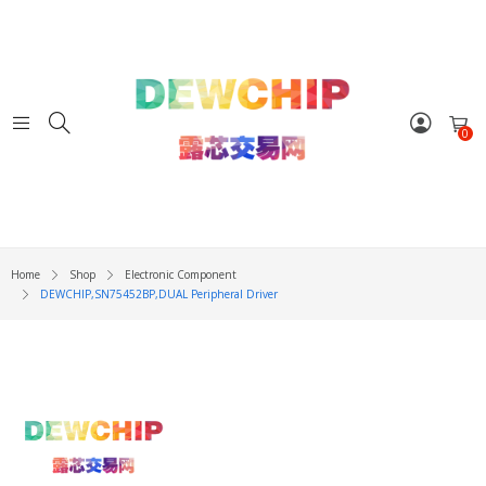
0
Home
Shop
Electronic Component
DEWCHIP,SN75452BP,DUAL Peripheral Driver