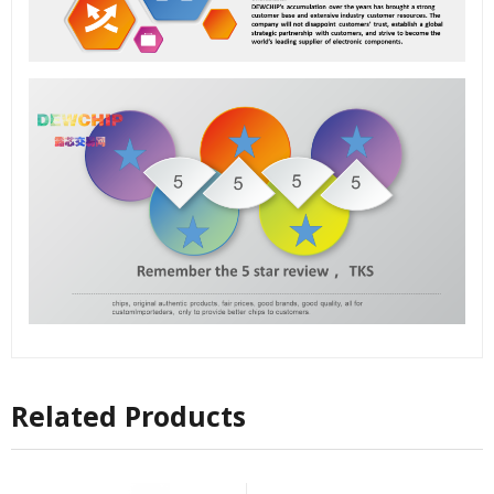
Related Products