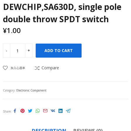
DEWCHIP,SA630D, single pole
double throw SPDT switch
¥
1.00
ADD TO CART
Compare
加入心愿单
Category:
Electronic Component
Share
DESCRIPTION
REVIEWS (0)