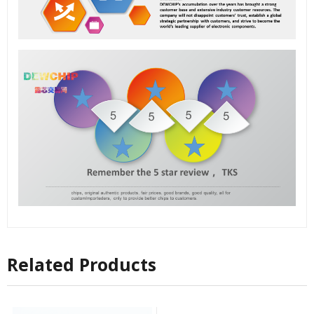
Related Products