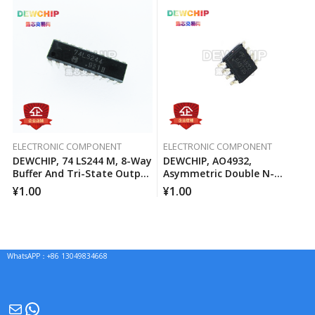
ELECTRONIC COMPONENT
ELECTRONIC COMPONENT
DEWCHIP, 74 LS244 M, 8-Way
DEWCHIP, AO4932,
Buffer And Tri-State Output
Asymmetric Double N-
Line Driver
Channel MOSFET Channel
¥
1.00
¥
1.00
WhatsAPP：+86 13049834668
Mail
WhatsApp