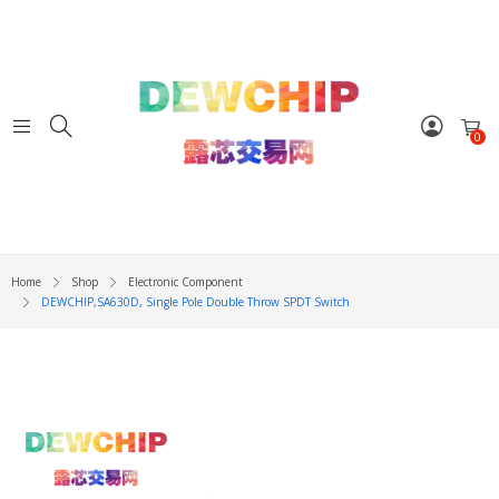
0
Home
Shop
Electronic Component
DEWCHIP,SA630D, Single Pole Double Throw SPDT Switch