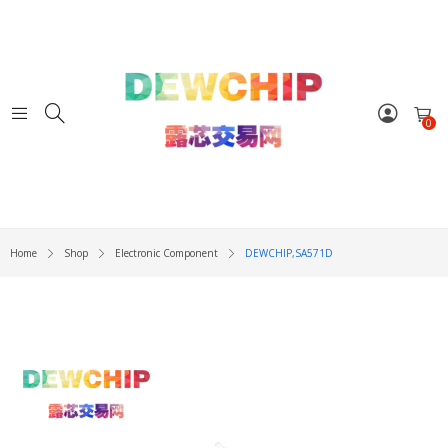
0
Home
Shop
Electronic Component
DEWCHIP,SA571D