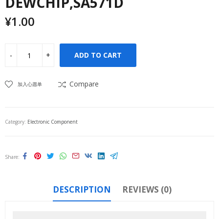
DEWCHIP,SA571D
¥
1.00
ADD TO CART
Compare
加入心愿单
Category:
Electronic Component
Share
DESCRIPTION
REVIEWS (0)