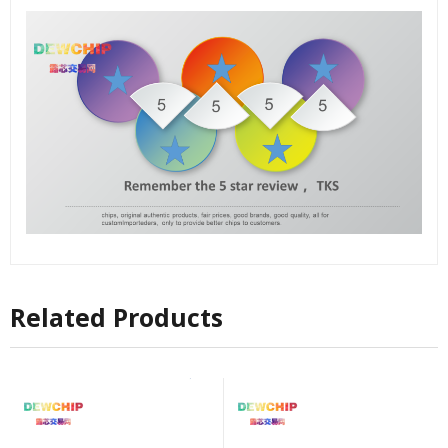
Related Products