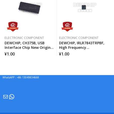
ELECTRONIC COMPONENT
ELECTRONIC COMPONENT
DEWCHIP, CH375B, USB
DEWCHIP, IRLR7843TRPBF,
Interface Chip New Original
High Frequency
Imported Spot Hot Sale
Synchronous Buck
¥
1.00
¥
1.00
Converter For Computer
Processors
WhatsAPP：+86 13049834668
Mail
WhatsApp