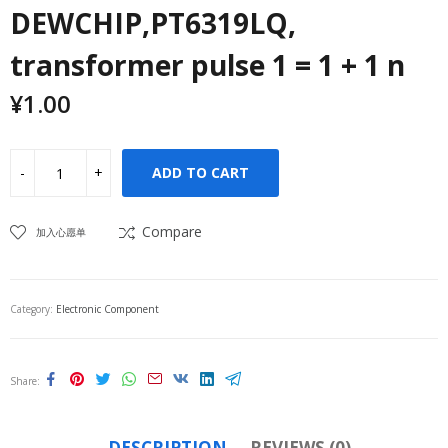
DEWCHIP,PT6319LQ,
transformer pulse 1 = 1 + 1 n
¥
1.00
ADD TO CART
Compare
加入心愿单
Category:
Electronic Component
Share
DESCRIPTION
REVIEWS (0)