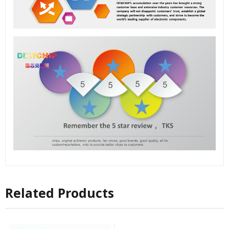
Related Products