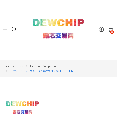
0
Home
Shop
Electronic Component
DEWCHIP,PT6319LQ, Transformer Pulse 1 = 1 + 1 N