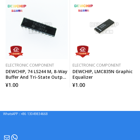
ELECTRONIC COMPONENT
ELECTRONIC COMPONENT
DEWCHIP, 74 LS244 M, 8-Way
DEWCHIP, LMC835N Graphic
Buffer And Tri-State Output
Equalizer
Line Driver
¥
1.00
¥
1.00
WhatsAPP：+86 13049834668
Mail
WhatsApp