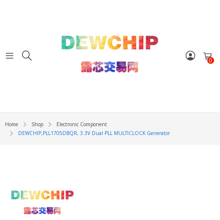
0
Home
Shop
Electronic Component
DEWCHIP,PLL1705DBQR, 3.3V Dual PLL MULTICLOCK Generator