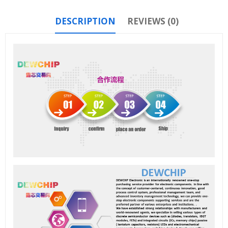
DESCRIPTION
REVIEWS (0)