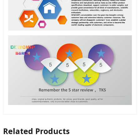
Related Products