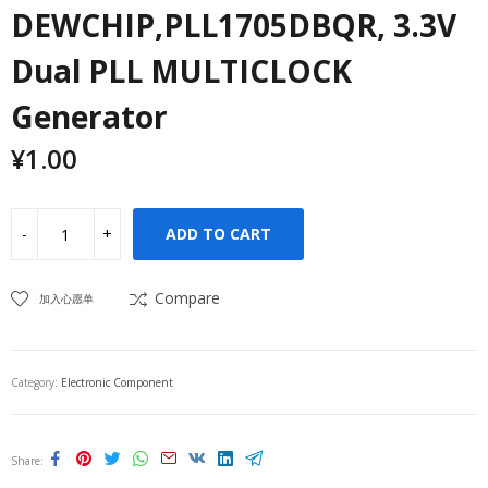
DEWCHIP,PLL1705DBQR, 3.3V
Dual PLL MULTICLOCK
Generator
¥
1.00
ADD TO CART
Compare
加入心愿单
Category:
Electronic Component
Share