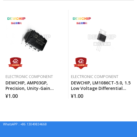
ELECTRONIC COMPONENT
ELECTRONIC COMPONENT
DEWCHIP, AMP03GP,
DEWCHIP, LM1086CT-5.0, 1.5
Precision, Unity-Gain
Low Voltage Differential
Differential Amplifier
Positive Regulator
¥
1.00
¥
1.00
WhatsAPP：+86 13049834668