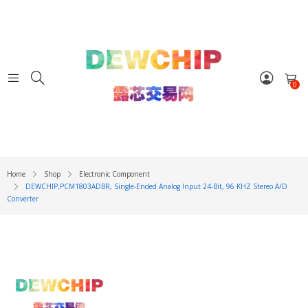
0
Home
Shop
Electronic Component
DEWCHIP,PCM1803ADBR, Single-Ended Analog Input 24-Bit, 96 KHZ Stereo A/D
Converter