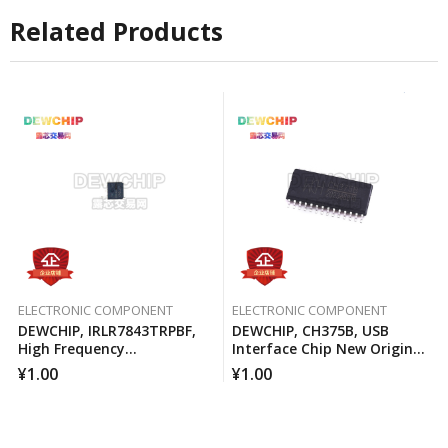
Related Products
ELECTRONIC COMPONENT
ELECTRONIC COMPONENT
DEWCHIP, IRLR7843TRPBF,
DEWCHIP, CH375B, USB
High Frequency
Interface Chip New Original
Synchronous Buck
Imported Spot Hot Sale
¥
1.00
¥
1.00
Converter For Computer
Processors