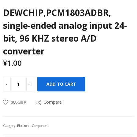
DEWCHIP,PCM1803ADBR,
single-ended analog input 24-
bit, 96 KHZ stereo A/D
converter
¥
1.00
ADD TO CART
Compare
加入心愿单
Category:
Electronic Component