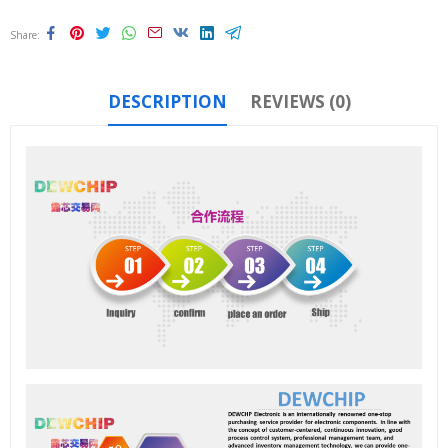
Share
DESCRIPTION
REVIEWS (0)