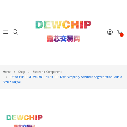
0
Home
Shop
Electronic Component
DEWCHIP,PCM1796DBR, 24-Bit 192 KHz Sampling, Advanced Segmentation, Audio
Stereo Digital