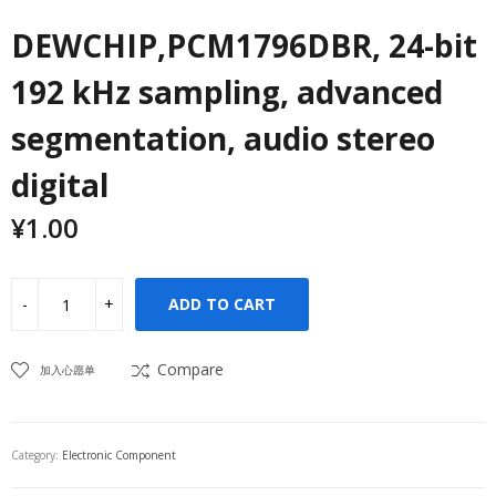
DEWCHIP,PCM1796DBR, 24-bit
192 kHz sampling, advanced
segmentation, audio stereo
digital
¥
1.00
ADD TO CART
Compare
加入心愿单
Category:
Electronic Component