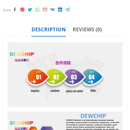
Share
DESCRIPTION
REVIEWS (0)