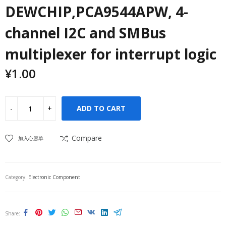
DEWCHIP,PCA9544APW, 4-
channel I2C and SMBus
multiplexer for interrupt logic
¥
1.00
ADD TO CART
Compare
加入心愿单
Category:
Electronic Component
Share