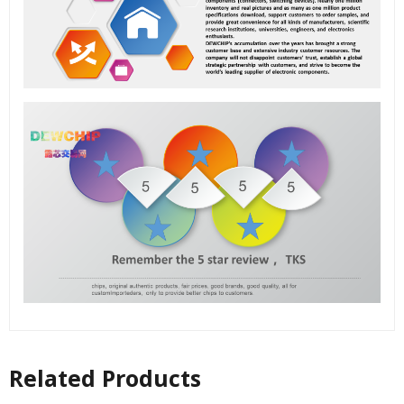
Related Products