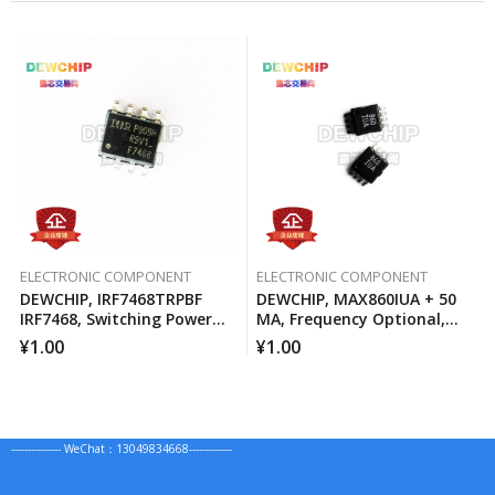
ELECTRONIC COMPONENT
ELECTRONIC COMPONENT
DEWCHIP, IRF7468TRPBF
DEWCHIP, MAX860IUA + 50
IRF7468, Switching Power
MA, Frequency Optional,
MOSFET
Switched Capacitor Voltage
¥
1.00
¥
1.00
Converter
--------------- WeChat：13049834668-------------