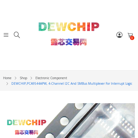
0
Home
Shop
Electronic Component
DEWCHIP,PCA9544APW, 4-Channel I2C And SMBus Multiplexer For Interrupt Logic