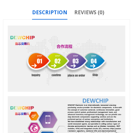
DESCRIPTION
REVIEWS (0)