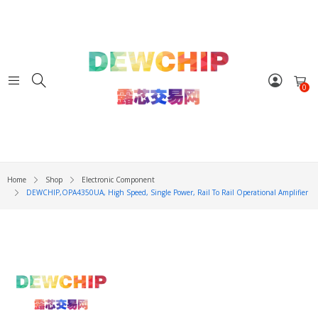
0
Home
Shop
Electronic Component
DEWCHIP,OPA4350UA, High Speed, Single Power, Rail To Rail Operational Amplifier