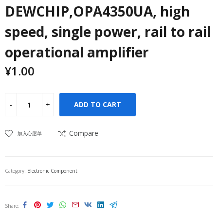
DEWCHIP,OPA4350UA, high
speed, single power, rail to rail
operational amplifier
¥
1.00
ADD TO CART
Compare
加入心愿单
Category:
Electronic Component
Share