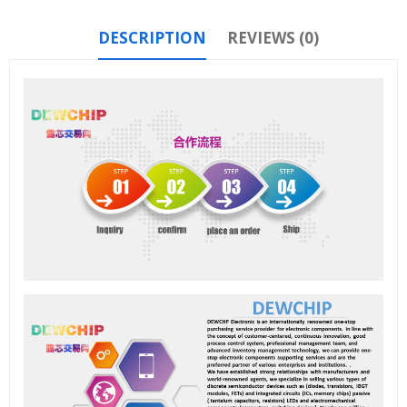
DESCRIPTION
REVIEWS (0)