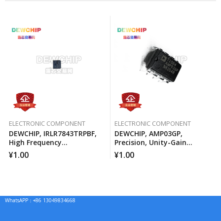
ELECTRONIC COMPONENT
ELECTRONIC COMPONENT
DEWCHIP, IRLR7843TRPBF,
DEWCHIP, AMP03GP,
High Frequency
Precision, Unity-Gain
Synchronous Buck
Differential Amplifier
¥
1.00
¥
1.00
Converter For Computer
Processors
WhatsAPP：+86 13049834668