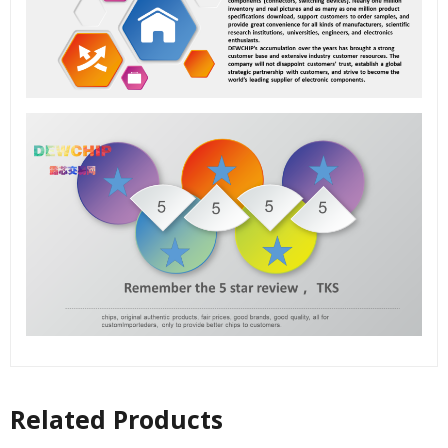
Related Products