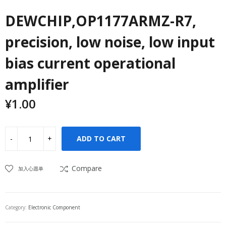
DEWCHIP,OP1177ARMZ-R7,
precision, low noise, low input
bias current operational
amplifier
¥
1.00
ADD TO CART
Compare
加入心愿单
Category:
Electronic Component