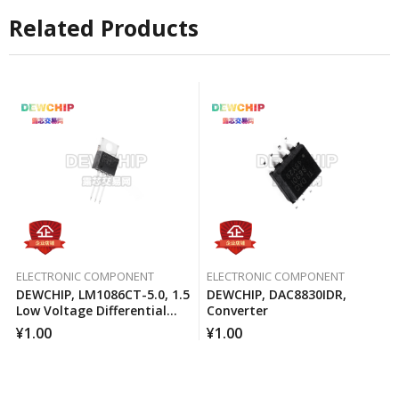
Related Products
ELECTRONIC COMPONENT
ELECTRONIC COMPONENT
DEWCHIP, LM1086CT-5.0, 1.5
DEWCHIP, DAC8830IDR,
Low Voltage Differential
Converter
Positive Regulator
¥
1.00
¥
1.00