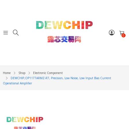
0
Home
Shop
Electronic Component
DEWCHIP,OP1177ARMZ-R7, Precision, Low Noise, Low Input Bias Current
Operational Amplifier