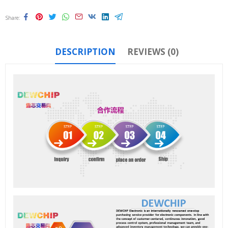
Share
DESCRIPTION
REVIEWS (0)