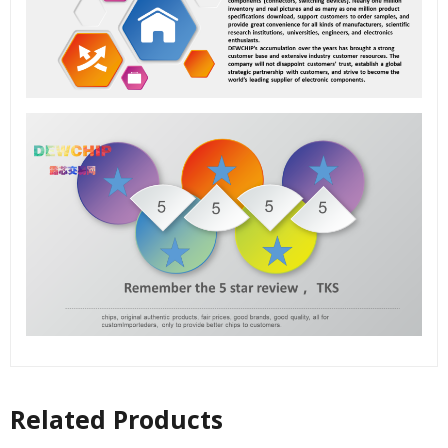
Related Products