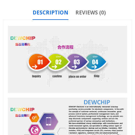
DESCRIPTION
REVIEWS (0)