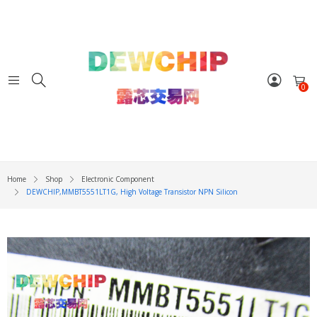
0
Home
Shop
Electronic Component
DEWCHIP,MMBT5551LT1G, High Voltage Transistor NPN Silicon