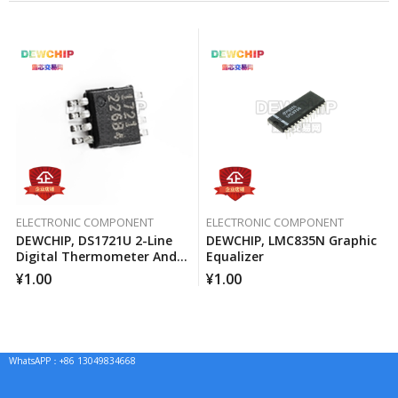
ELECTRONIC COMPONENT
ELECTRONIC COMPONENT
DEWCHIP, DS1721U 2-Line
DEWCHIP, LMC835N Graphic
Digital Thermometer And
Equalizer
Temperature Monitor
¥
1.00
¥
1.00
WhatsAPP：+86 13049834668