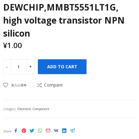
DEWCHIP,MMBT5551LT1G,
high voltage transistor NPN
silicon
¥
1.00
ADD TO CART
Compare
加入心愿单
Category:
Electronic Component
Share