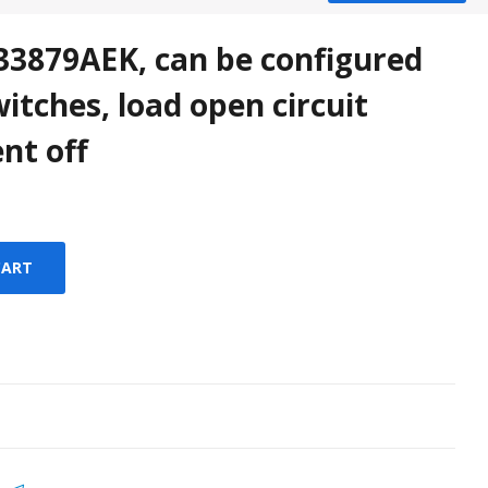
879AEK, can be configured
witches, load open circuit
nt off
CART