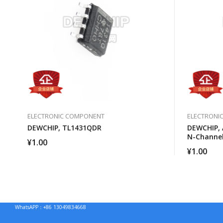
ELECTRONIC COMPONENT
ELECTRONI
DEWCHIP, TL1431QDR
DEWCHIP, 
N-Channe
¥
1.00
¥
1.00
WhatsAPP：+86 13049834668