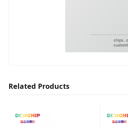
Related Products