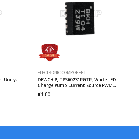
ELECTRONIC COMPONENT
, Unity-
DEWCHIP, TPS60231RGTR, White LED
Charge Pump Current Source PWM
Brightness Control
¥
1.00