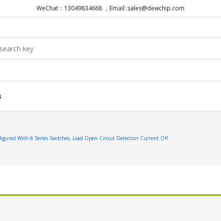
WeChat：13049834668 ，Email: sales@dewchip.com
s
red With 8 Series Switches, Load Open Circuit Detection Current Off
.