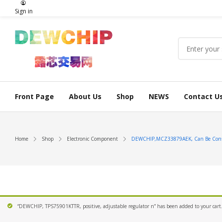
Sign in
Front Page
About Us
Shop
NEWS
Contact U
Home
Shop
Electronic Component
DEWCHIP,MCZ33879AEK, Can Be Configu
“DEWCHIP, TPS75901KTTR, positive, adjustable regulator n” has been added to your cart