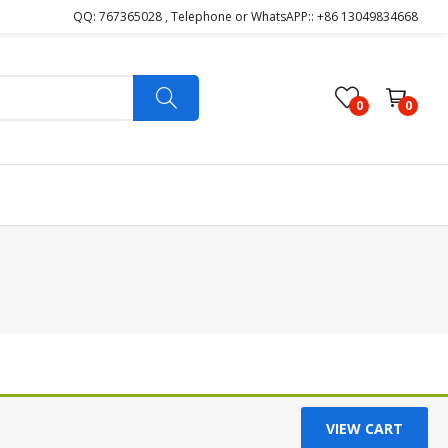
QQ: 767365028 , Telephone or WhatsAPP:: +86 13049834668
0
0
VIEW CART