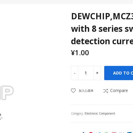
DEWCHIP,MCZ33
with 8 series s
detection curre
¥
1.00
ADD TO 
Compare
加入心愿单
Category:
Electronic Component