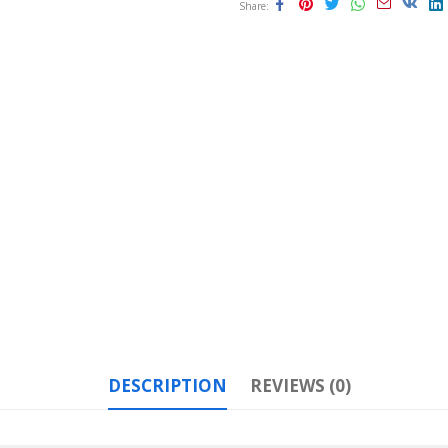
Share
DESCRIPTION
REVIEWS (0)