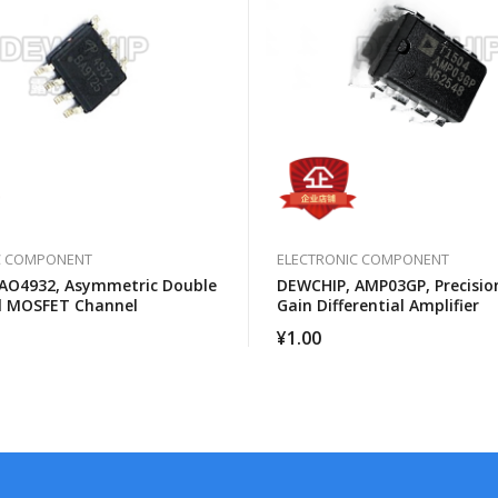
C COMPONENT
ELECTRONIC COMPONENT
AO4932, Asymmetric Double
DEWCHIP, AMP03GP, Precision
l MOSFET Channel
Gain Differential Amplifier
¥
1.00