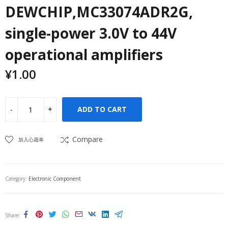
DEWCHIP,MC33074ADR2G,
single-power 3.0V to 44V
operational amplifiers
¥
1.00
ADD TO CART
Compare
加入心愿单
Category:
Electronic Component
Share