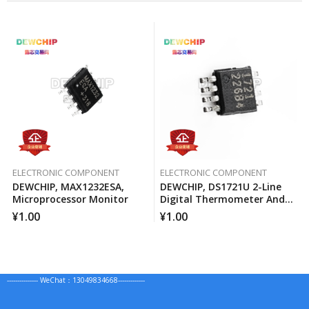
ELECTRONIC COMPONENT
ELECTRONIC COMPONENT
DEWCHIP, MAX1232ESA,
DEWCHIP, DS1721U 2-Line
Microprocessor Monitor
Digital Thermometer And
Temperature Monitor
¥
1.00
¥
1.00
--------------- WeChat：13049834668-------------