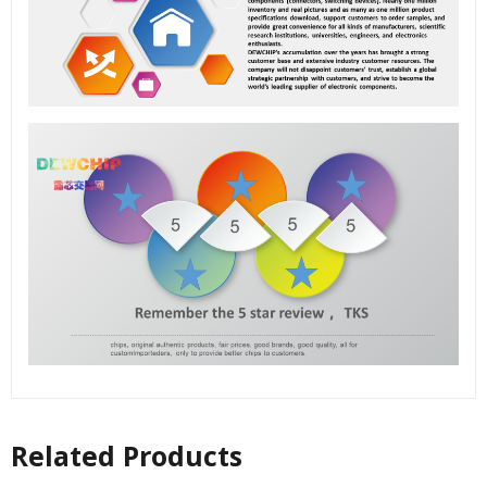
Related Products