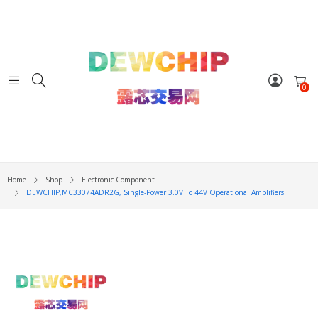
0
Home
Shop
Electronic Component
DEWCHIP,MC33074ADR2G, Single-Power 3.0V To 44V Operational Amplifiers