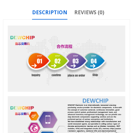
DESCRIPTION
REVIEWS (0)