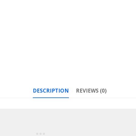
DESCRIPTION
REVIEWS (0)