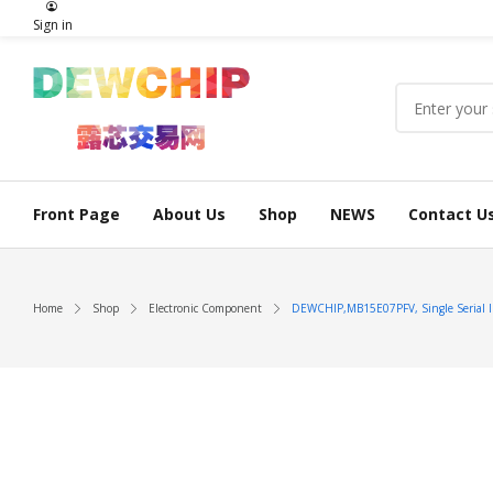
Sign in
Front Page
About Us
Shop
NEWS
Contact U
Home
Shop
Electronic Component
DEWCHIP,MB15E07PFV, Single Serial In