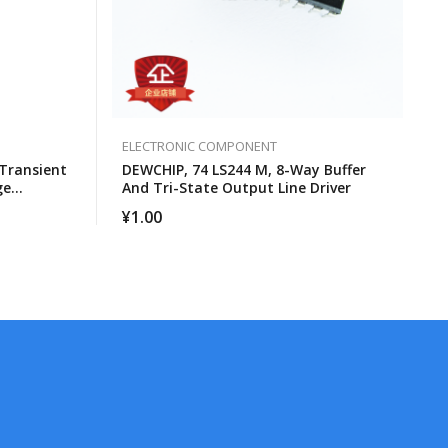
ELECTRONIC COMPONENT
Transient
DEWCHIP, 74 LS244 M, 8-Way Buffer
ge
And Tri-State Output Line Driver
¥
1.00