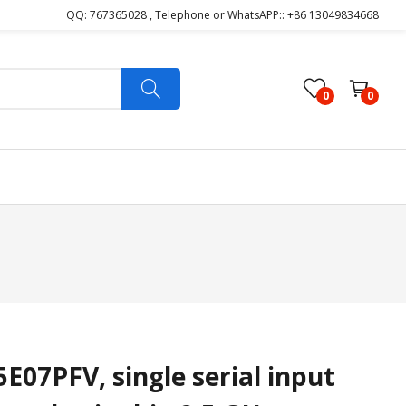
QQ: 767365028 , Telephone or WhatsAPP:: +86 13049834668
0
0
7PFV, single serial input