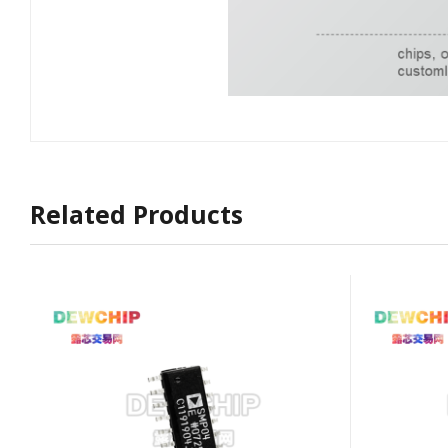
Related Products