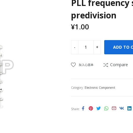
PLL frequency 
predivision
¥
1.00
ADD TO 
Compare
加入心愿单
Category:
Electronic Component
Share