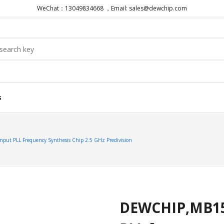
WeChat：13049834668 ，Email: sales@dewchip.com
s
put PLL Frequency Synthesis Chip 2.5 GHz Predivision
DEWCHIP,MB15E0