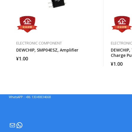
ELECTRONIC COMPONENT
ELECTRONI
DEWCHIP, SMP04ESZ, Amplifier
DEWCHIP, 
Charge P
¥
1.00
Brightnes
¥
1.00
WhatsAPP：+86 13049834668
Mail
WhatsApp