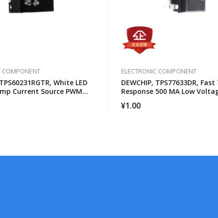
C COMPONENT
ELECTRONIC COMPONENT
TPS60231RGTR, White LED
DEWCHIP, TPS77633DR, Fast 
ump Current Source PWM
Response 500 MA Low Volta
s Control
Differential Regulator
¥
1.00