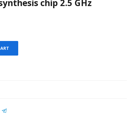
synthesis chip 2.5 GHz
CART