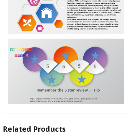
Related Products