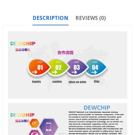
DESCRIPTION
REVIEWS (0)