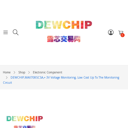
0
Home
Shop
Electronic Component
DEWCHIP,MAX708SCSA,+ 3V Voltage Monitoring, Low Cost Up To The Monitoring
Circuit