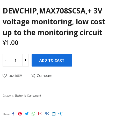
DEWCHIP,MAX708SCSA,+ 3V
voltage monitoring, low cost
up to the monitoring circuit
¥
1.00
ADD TO CART
Compare
加入心愿单
Category:
Electronic Component
Share