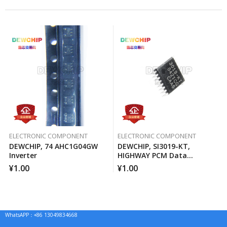
ELECTRONIC COMPONENT
ELECTRONIC COMPONENT
DEWCHIP, 74 AHC1G04GW
DEWCHIP, SI3019-KT,
Inverter
HIGHWAY PCM Data
Interface Method Pressure
¥
1.00
¥
1.00
Expansion SPI Control
Interface GCL Connection
WhatsAPP：+86 13049834668