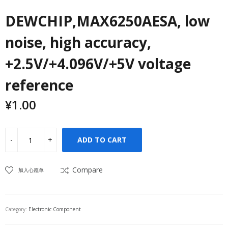
DEWCHIP,MAX6250AESA, low
noise, high accuracy,
+2.5V/+4.096V/+5V voltage
reference
¥
1.00
ADD TO CART
Compare
加入心愿单
Category:
Electronic Component