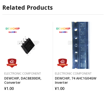
Related Products
ELECTRONIC COMPONENT
ELECTRONIC COMPONENT
DEWCHIP, DAC8830IDR,
DEWCHIP, 74 AHC1G04GW
Converter
Inverter
¥
1.00
¥
1.00