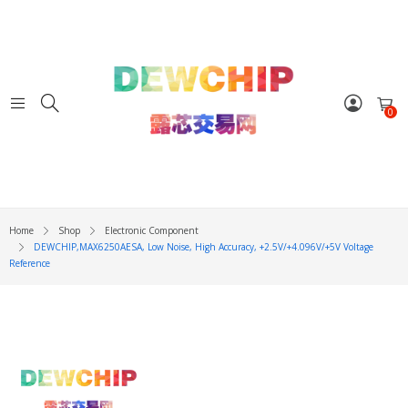
0
Home
Shop
Electronic Component
DEWCHIP,MAX6250AESA, Low Noise, High Accuracy, +2.5V/+4.096V/+5V Voltage
Reference