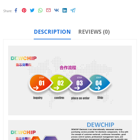
Share
DESCRIPTION
REVIEWS (0)