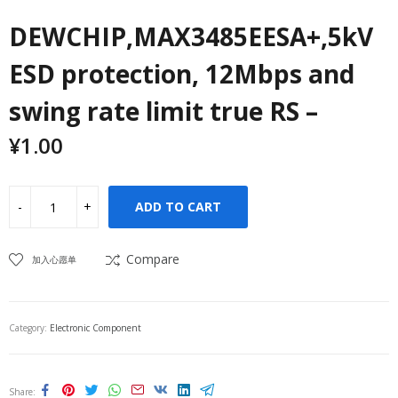
DEWCHIP,MAX3485EESA+,5kV
ESD protection, 12Mbps and
swing rate limit true RS –
¥
1.00
ADD TO CART
Compare
加入心愿单
Category:
Electronic Component
Share