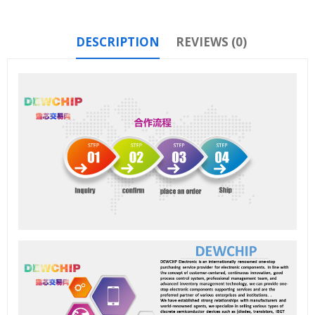
DESCRIPTION
REVIEWS (0)