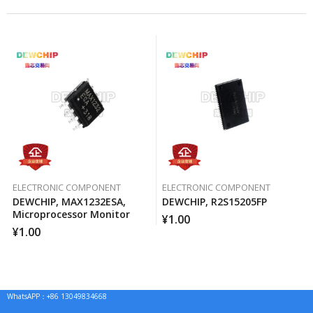
ELECTRONIC COMPONENT
ELECTRONIC COMPONENT
DEWCHIP, MAX1232ESA,
DEWCHIP, R2S15205FP
Microprocessor Monitor
¥
1.00
¥
1.00
WhatsAPP：+86 13049834668