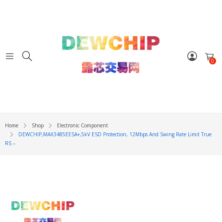
0
Home
Shop
Electronic Component
DEWCHIP,MAX3485EESA+,5kV ESD Protection, 12Mbps And Swing Rate Limit True
RS –