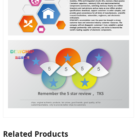
Related Products