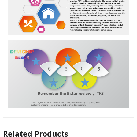
Related Products