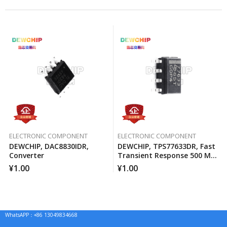
ELECTRONIC COMPONENT
ELECTRONIC COMPONENT
DEWCHIP, DAC8830IDR,
DEWCHIP, TPS77633DR, Fast
Converter
Transient Response 500 MA
Low Voltage Differential
¥
1.00
¥
1.00
Regulator
WhatsAPP：+86 13049834668