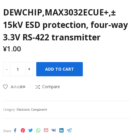
DEWCHIP,MAX3032ECUE+,±
15kV ESD protection, four-way
3.3V RS-422 transmitter
¥
1.00
ADD TO CART
Compare
加入心愿单
Category:
Electronic Component
Share