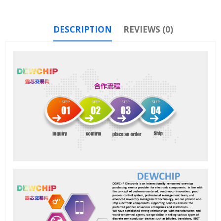
DESCRIPTION
REVIEWS (0)