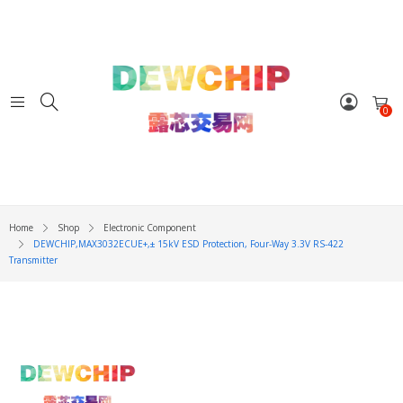
0
Home
Shop
Electronic Component
DEWCHIP,MAX3032ECUE+,± 15kV ESD Protection, Four-Way 3.3V RS-422
Transmitter