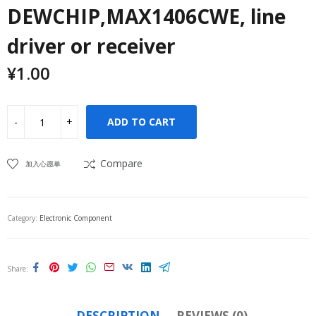
DEWCHIP,MAX1406CWE, line
driver or receiver
¥
1.00
ADD TO CART
Compare
加入心愿单
Category:
Electronic Component
Share
DESCRIPTION
REVIEWS (0)