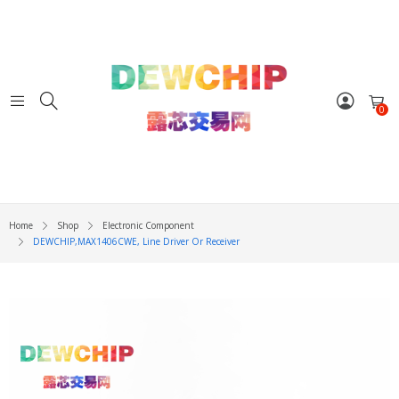
0
Home
Shop
Electronic Component
DEWCHIP,MAX1406CWE, Line Driver Or Receiver