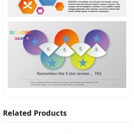
Related Products