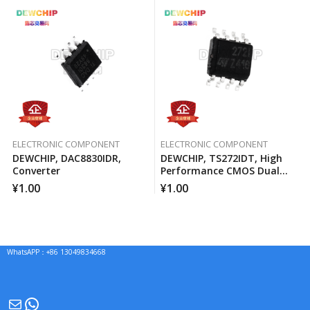
ELECTRONIC COMPONENT
ELECTRONIC COMPONENT
DEWCHIP, DAC8830IDR,
DEWCHIP, TS272IDT, High
Converter
Performance CMOS Dual
Operational Amplifier
¥
1.00
¥
1.00
WhatsAPP：+86 13049834668
Mail
WhatsApp