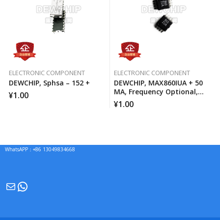
ELECTRONIC COMPONENT
ELECTRONIC COMPONENT
DEWCHIP, Sphsa – 152 +
DEWCHIP, MAX860IUA + 50
MA, Frequency Optional,
¥
1.00
Switched Capacitor Voltage
¥
1.00
Converter
WhatsAPP：+86 13049834668
Mail
WhatsApp