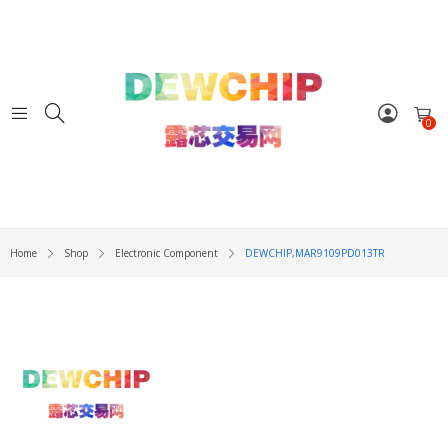
0
Home
Shop
Electronic Component
DEWCHIP,MAR9109PD013TR