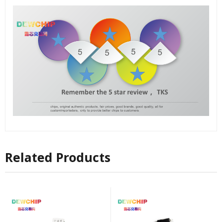
Related Products