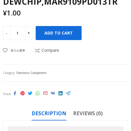
DEWCHIP,MAR9109PD013TR
¥
1.00
ADD TO CART
Compare
加入心愿单
Category:
Electronic Component
Share
DESCRIPTION
REVIEWS (0)