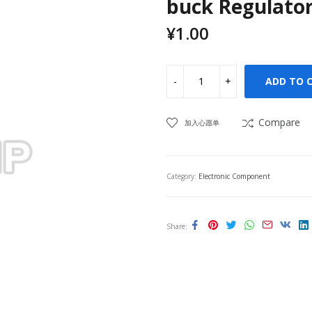
buck Regulator
¥
1.00
ADD TO 
Compare
加入心愿单
Category:
Electronic Component
Share