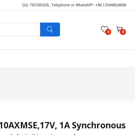
QQ: 767365028 , Telephone or WhatsAPP:: +86 13049834668
0
0
0AXMSE,17V, 1A Synchronous