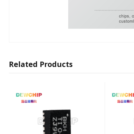
Related Products