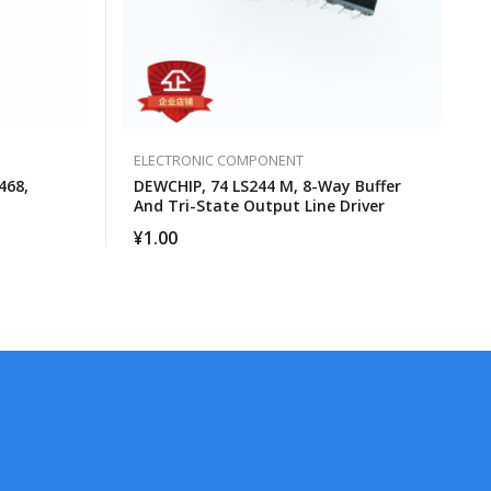
ELECTRONIC COMPONENT
468,
DEWCHIP, 74 LS244 M, 8-Way Buffer
And Tri-State Output Line Driver
¥
1.00