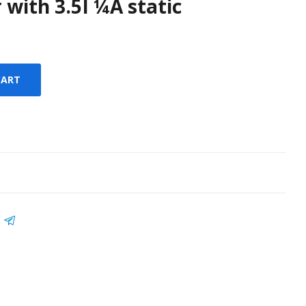
 with 3.5I ¼A static
CART