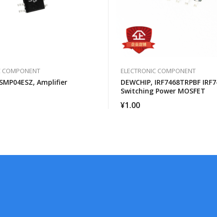
C COMPONENT
ELECTRONIC COMPONENT
SMP04ESZ, Amplifier
DEWCHIP, IRF7468TRPBF IRF7
Switching Power MOSFET
¥
1.00