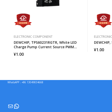
ELECTRONIC COMPONENT
ELECTRONI
DEWCHIP, TPS60231RGTR, White LED
DEWCHIP, 
Charge Pump Current Source PWM
¥
1.00
Brightness Control
¥
1.00
WhatsAPP：+86 13049834668
Mail
WhatsApp