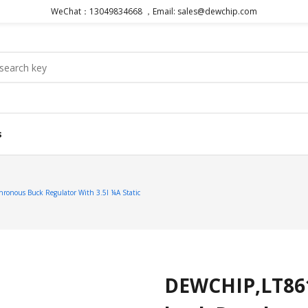
WeChat：13049834668 ，Email: sales@dewchip.com
s
onous Buck Regulator With 3.5I ¼A Static
DEWCHIP,LT861