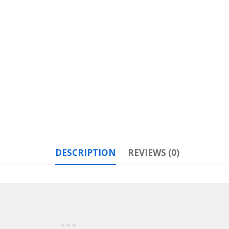
DESCRIPTION
REVIEWS (0)