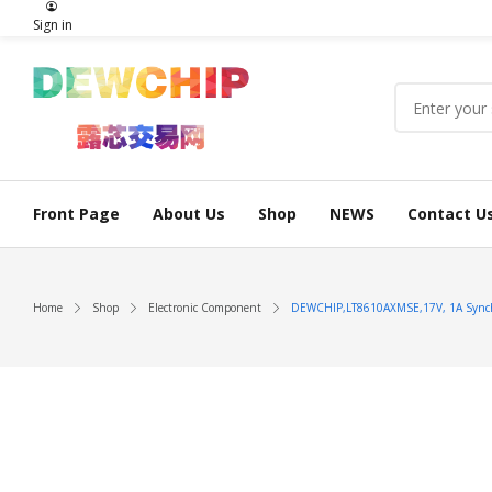
Sign in
Front Page
About Us
Shop
NEWS
Contact U
Home
Shop
Electronic Component
DEWCHIP,LT8610AXMSE,17V, 1A Synchr