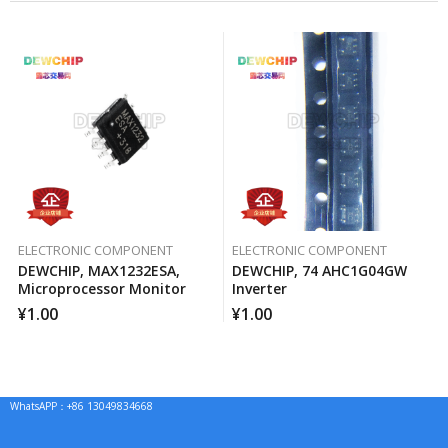
ELECTRONIC COMPONENT
ELECTRONIC COMPONENT
DEWCHIP, MAX1232ESA,
DEWCHIP, 74 AHC1G04GW
Microprocessor Monitor
Inverter
¥
1.00
¥
1.00
WhatsAPP：+86 13049834668