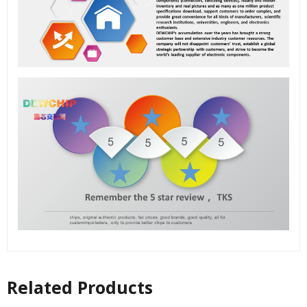
Related Products