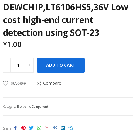
DEWCHIP,LT6106HS5,36V Low
cost high-end current
detection using SOT-23
¥
1.00
ADD TO CART
Compare
加入心愿单
Category:
Electronic Component
Share