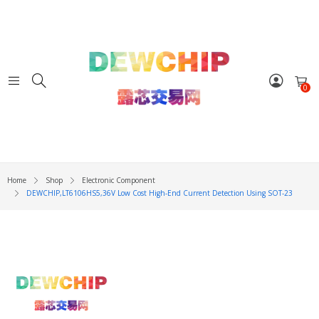
0
Home
Shop
Electronic Component
DEWCHIP,LT6106HS5,36V Low Cost High-End Current Detection Using SOT-23