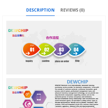
DESCRIPTION
REVIEWS (0)