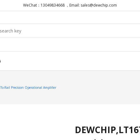
WeChat：13049834668 ，Email: sales@dewchip.com
s
o-Rail Precision Operational Amplifier
DEWCHIP,LT1677