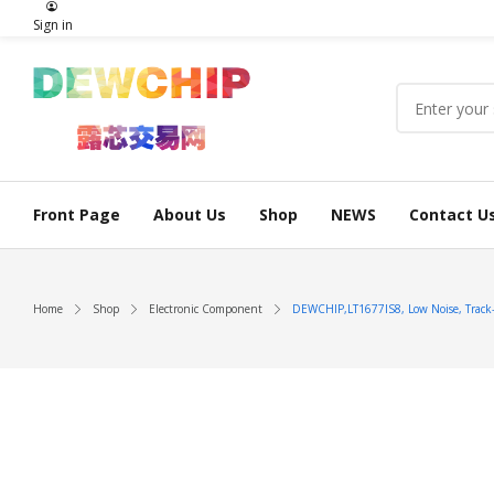
Sign in
Front Page
About Us
Shop
NEWS
Contact U
Home
Shop
Electronic Component
DEWCHIP,LT1677IS8, Low Noise, Track-T