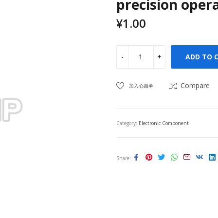
precision opera
¥
1.00
ADD TO 
Compare
加入心愿单
Category:
Electronic Component
Share