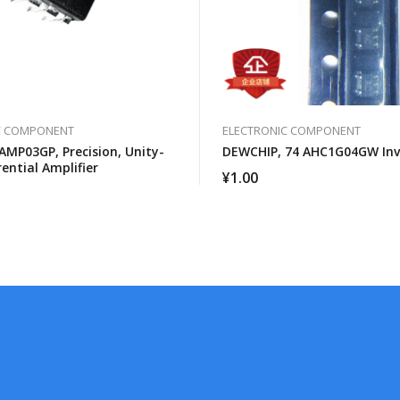
C COMPONENT
ELECTRONIC COMPONENT
AMP03GP, Precision, Unity-
DEWCHIP, 74 AHC1G04GW Inv
rential Amplifier
¥
1.00