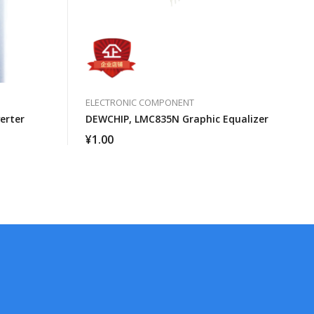
ELECTRONIC COMPONENT
erter
DEWCHIP, LMC835N Graphic Equalizer
¥
1.00