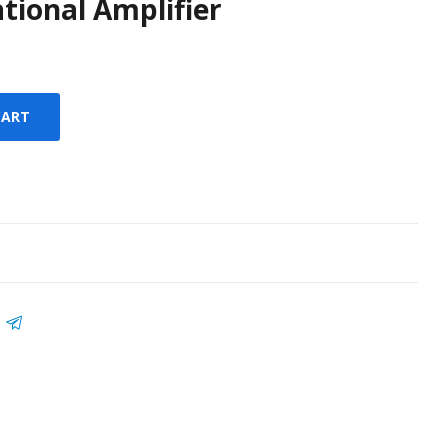
tional Amplifier
CART