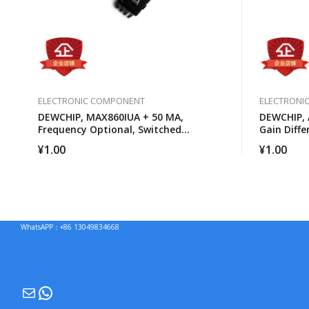
ELECTRONIC COMPONENT
ELECTRONI
DEWCHIP, MAX860IUA + 50 MA,
DEWCHIP, 
Frequency Optional, Switched
Gain Diffe
Capacitor Voltage Converter
¥
1.00
¥
1.00
WhatsAPP：+86 13049834668
Mail
WhatsApp