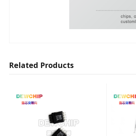
Related Products