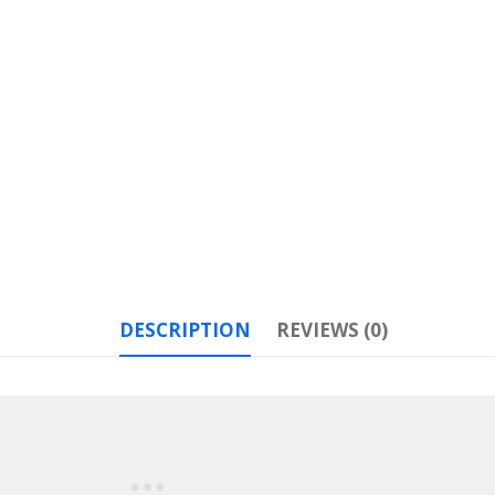
DESCRIPTION
REVIEWS (0)