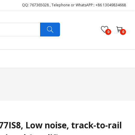
QQ: 767365028 , Telephone or WhatsAPP:: +86 13049834668
0
0
IS8, Low noise, track-to-rail