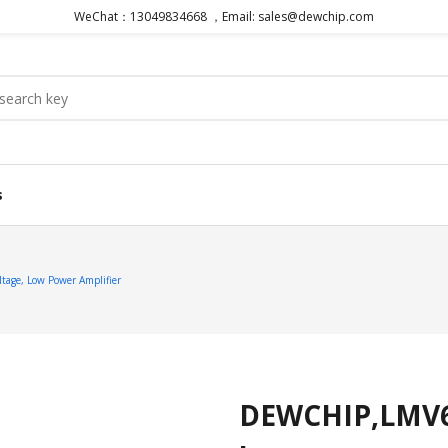
WeChat：13049834668 ，Email: sales@dewchip.com
s
ge, Low Power Amplifier
DEWCHIP,LMV65