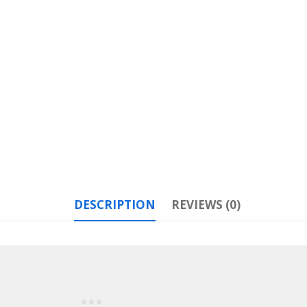
DESCRIPTION
REVIEWS (0)