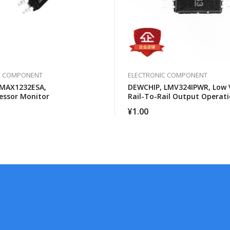
C COMPONENT
ELECTRONIC COMPONENT
 MAX1232ESA,
DEWCHIP, LMV324IPWR, Low 
essor Monitor
Rail-To-Rail Output Operati
Amplifier
¥
1.00