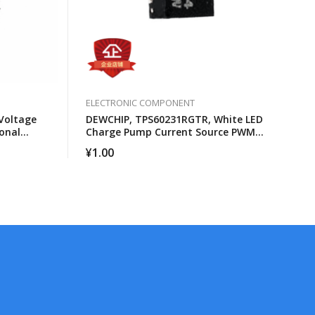
ELECTRONIC COMPONENT
Voltage
DEWCHIP, TPS60231RGTR, White LED
onal
Charge Pump Current Source PWM
Brightness Control
¥
1.00