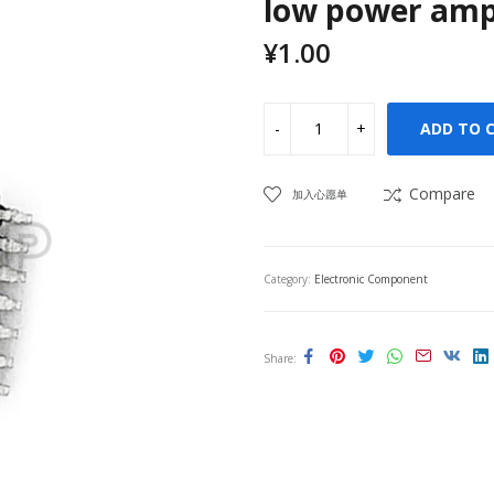
low power ampl
¥
1.00
ADD TO 
Compare
加入心愿单
Category:
Electronic Component
Share