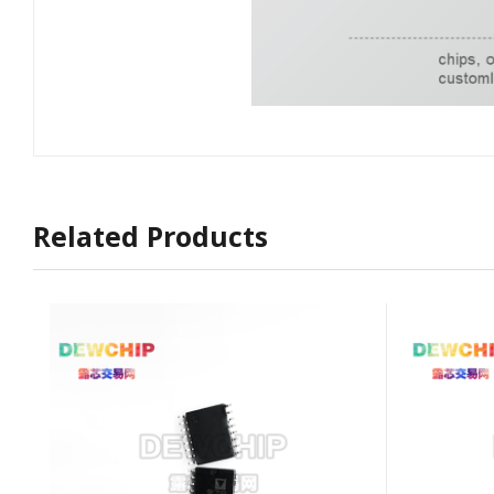
Related Products