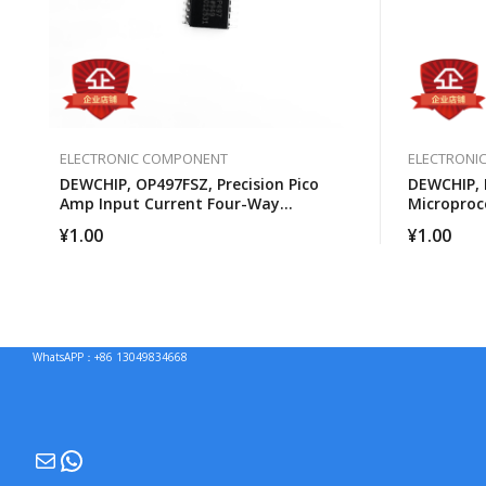
ELECTRONIC COMPONENT
ELECTRONI
DEWCHIP, OP497FSZ, Precision Pico
DEWCHIP,
Amp Input Current Four-Way
Microproc
Operational Amplifier
¥
1.00
¥
1.00
WhatsAPP：+86 13049834668
Mail
WhatsApp