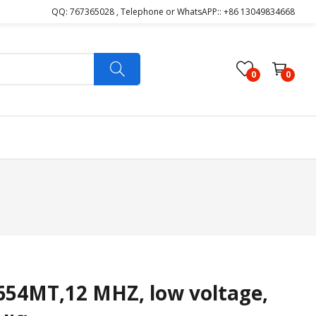
QQ: 767365028 , Telephone or WhatsAPP:: +86 13049834668
0
0
4MT,12 MHZ, low voltage,