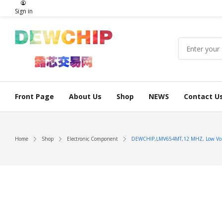
Sign in
Front Page
About Us
Shop
NEWS
Contact U
Home
Shop
Electronic Component
DEWCHIP,LMV654MT,12 MHZ, Low Volta