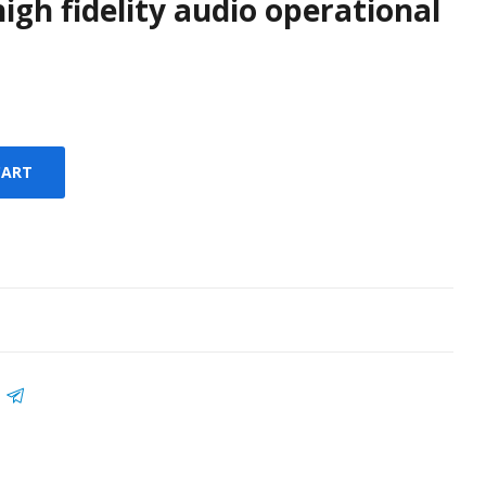
igh fidelity audio operational
CART