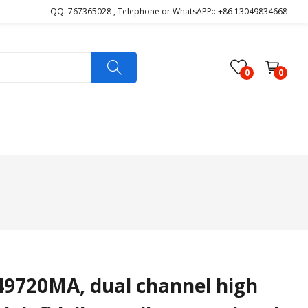
QQ: 767365028 , Telephone or WhatsAPP:: +86 13049834668
0
0
720MA, dual channel high