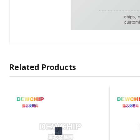
Related Products