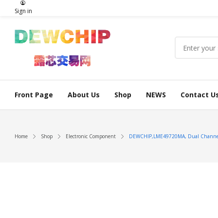
Sign in
Front Page
About Us
Shop
NEWS
Contact U
Home
Shop
Electronic Component
DEWCHIP,LME49720MA, Dual Channel Hi