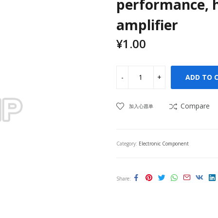
performance, h
amplifier
¥
1.00
ADD TO 
Compare
加入心愿单
Category:
Electronic Component
Share