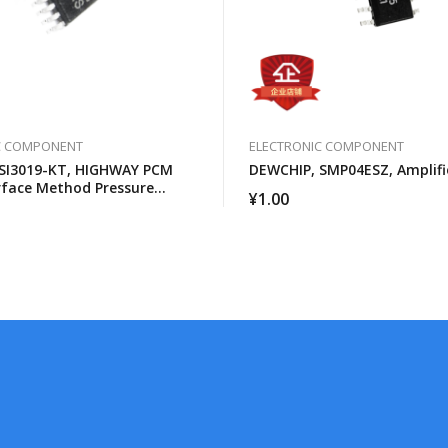
C COMPONENT
ELECTRONIC COMPONENT
SI3019-KT, HIGHWAY PCM
DEWCHIP, SMP04ESZ, Amplifi
rface Method Pressure
¥
1.00
SPI Control Interface GCL
n