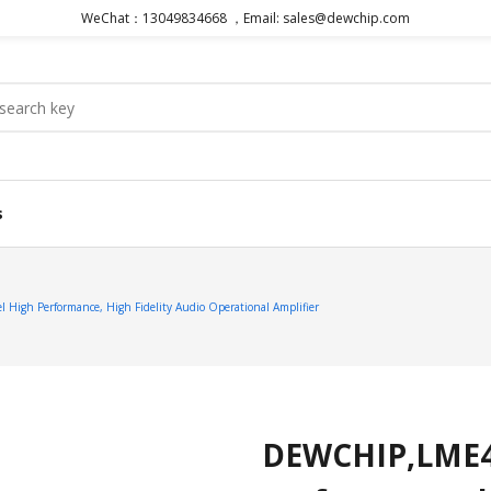
WeChat：13049834668 ，Email: sales@dewchip.com
s
gh Performance, High Fidelity Audio Operational Amplifier
DEWCHIP,LME49