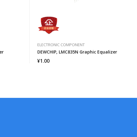
ELECTRONIC COMPONENT
er
DEWCHIP, LMC835N Graphic Equalizer
¥
1.00