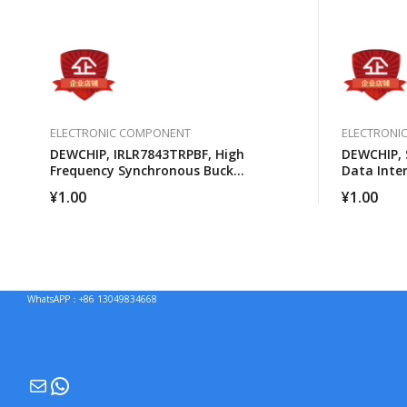
ELECTRONIC COMPONENT
ELECTRONI
DEWCHIP, IRLR7843TRPBF, High
DEWCHIP, 
Frequency Synchronous Buck
Data Inte
Converter For Computer Processors
Expansion 
¥
1.00
¥
1.00
Connectio
WhatsAPP：+86 13049834668
Mail
WhatsApp