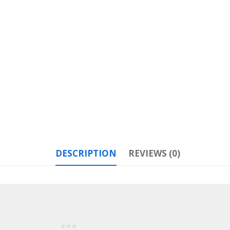
DESCRIPTION
REVIEWS (0)