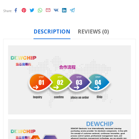
Share
DESCRIPTION
REVIEWS (0)