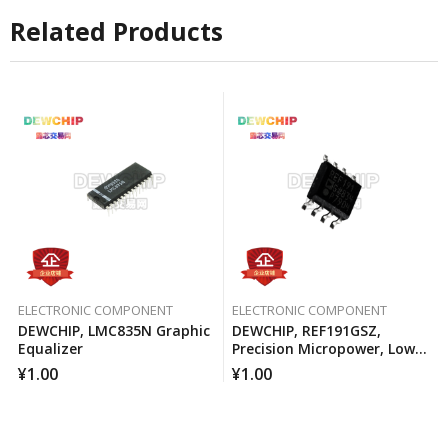
Related Products
ELECTRONIC COMPONENT
ELECTRONIC COMPONENT
DEWCHIP, LMC835N Graphic
DEWCHIP, REF191GSZ,
Equalizer
Precision Micropower, Low
Voltage Differential Voltage
¥
1.00
¥
1.00
Reference