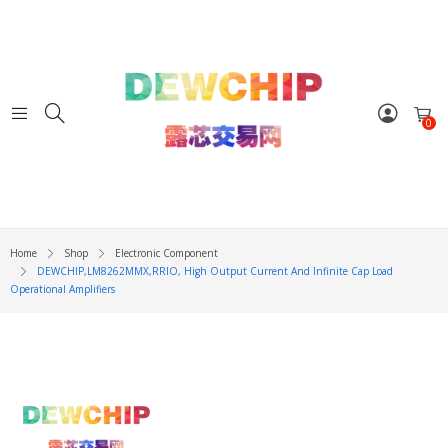
0
Home
Shop
Electronic Component
DEWCHIP,LM8262MMX,RRIO, High Output Current And Infinite Cap Load
Operational Amplifiers