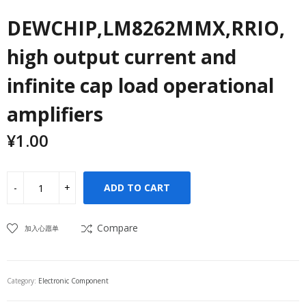
DEWCHIP,LM8262MMX,RRIO,
high output current and
infinite cap load operational
amplifiers
¥
1.00
ADD TO CART
Compare
加入心愿单
Category:
Electronic Component