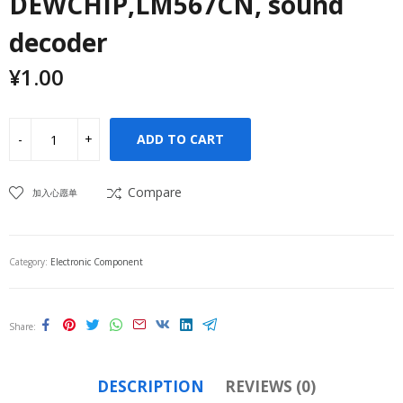
DEWCHIP,LM567CN, sound
decoder
¥
1.00
ADD TO CART
Compare
加入心愿单
Category:
Electronic Component
Share
DESCRIPTION
REVIEWS (0)