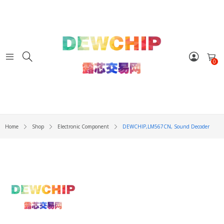
0
Home
Shop
Electronic Component
DEWCHIP,LM567CN, Sound Decoder