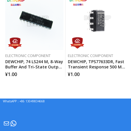
ELECTRONIC COMPONENT
ELECTRONIC COMPONENT
DEWCHIP, 74 LS244 M, 8-Way
DEWCHIP, TPS77633DR, Fast
Buffer And Tri-State Output
Transient Response 500 MA
Line Driver
Low Voltage Differential
¥
1.00
¥
1.00
Regulator
WhatsAPP：+86 13049834668
Mail
WhatsApp