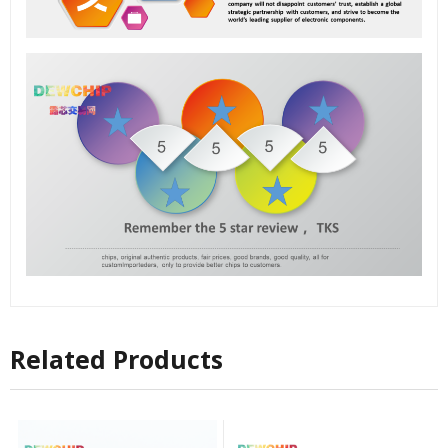
Related Products