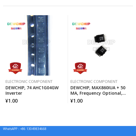
ELECTRONIC COMPONENT
ELECTRONIC COMPONENT
DEWCHIP, 74 AHC1G04GW
DEWCHIP, MAX860IUA + 50
Inverter
MA, Frequency Optional,
Switched Capacitor Voltage
¥
1.00
¥
1.00
Converter
WhatsAPP：+86 13049834668