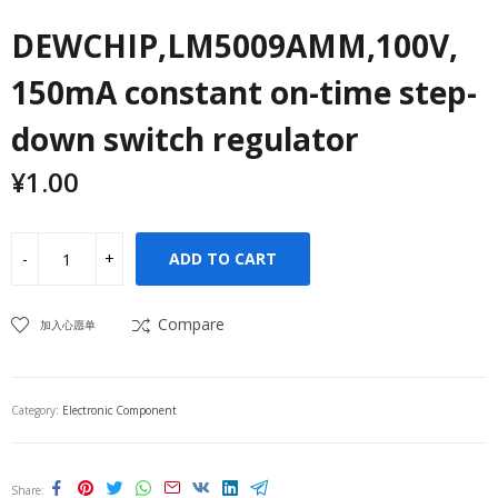
DEWCHIP,LM5009AMM,100V,
150mA constant on-time step-
down switch regulator
¥
1.00
ADD TO CART
Compare
加入心愿单
Category:
Electronic Component
Share