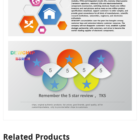
Related Products