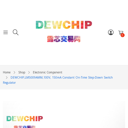
0
Home
Shop
Electronic Component
DEWCHIP,LM5009AMM,100V, 150mA Constant On-Time Step-Down Switch
Regulator