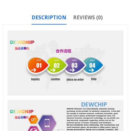
DESCRIPTION
REVIEWS (0)