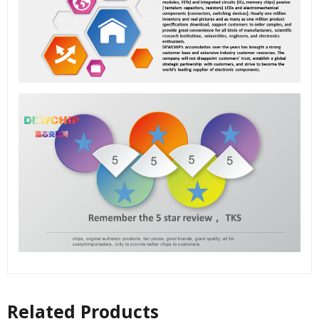
Related Products