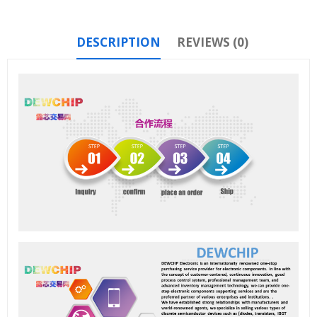
DESCRIPTION
REVIEWS (0)