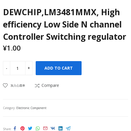
DEWCHIP,LM3481MMX, High
efficiency Low Side N channel
Controller Switching regulator
¥
1.00
ADD TO CART
Compare
加入心愿单
Category:
Electronic Component
Share