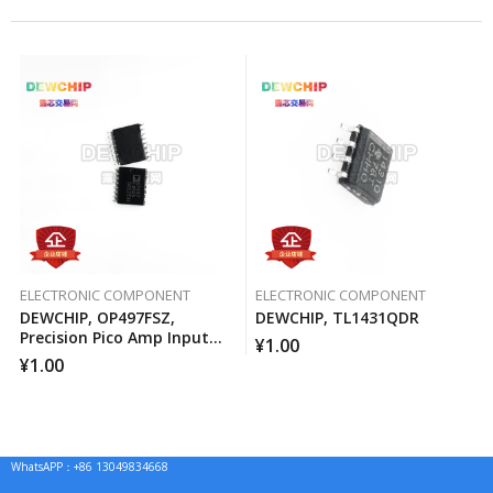
ELECTRONIC COMPONENT
ELECTRONIC COMPONENT
DEWCHIP, OP497FSZ,
DEWCHIP, TL1431QDR
Precision Pico Amp Input
¥
1.00
Current Four-Way
¥
1.00
Operational Amplifier
WhatsAPP：+86 13049834668