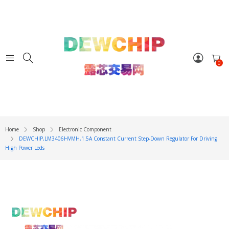
0
Home
Shop
Electronic Component
DEWCHIP,LM3406HVMH,1.5A Constant Current Step-Down Regulator For Driving
High Power Leds