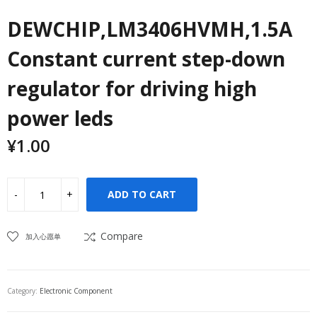
DEWCHIP,LM3406HVMH,1.5A
Constant current step-down
regulator for driving high
power leds
¥
1.00
ADD TO CART
Compare
加入心愿单
Category:
Electronic Component