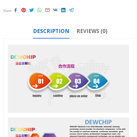
Share
DESCRIPTION
REVIEWS (0)