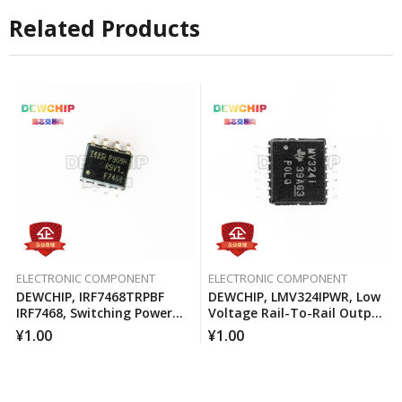
Related Products
ELECTRONIC COMPONENT
ELECTRONIC COMPONENT
DEWCHIP, IRF7468TRPBF
DEWCHIP, LMV324IPWR, Low
IRF7468, Switching Power
Voltage Rail-To-Rail Output
MOSFET
Operational Amplifier
¥
1.00
¥
1.00