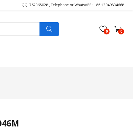
QQ: 767365028 , Telephone or WhatsAPP:: +86 13049834668
0
0
046M