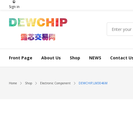
Sign in
Front Page
About Us
Shop
NEWS
Contact U
Home
Shop
Electronic Component
DEWCHIP,LM3046M