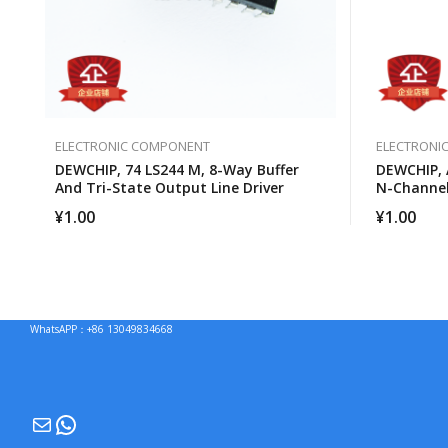
ELECTRONIC COMPONENT
ELECTRONI
DEWCHIP, 74 LS244 M, 8-Way Buffer
DEWCHIP, 
And Tri-State Output Line Driver
N-Channe
¥
1.00
¥
1.00
WhatsAPP：+86 13049834668
Mail
WhatsApp