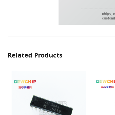
Related Products