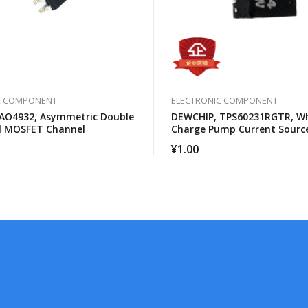
C COMPONENT
ELECTRONIC COMPONENT
AO4932, Asymmetric Double
DEWCHIP, TPS60231RGTR, Wh
l MOSFET Channel
Charge Pump Current Sour
Brightness Control
¥
1.00