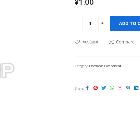
¥
1.00
ADD TO 
Compare
加入心愿单
Category:
Electronic Component
Share