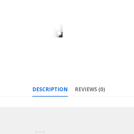
DESCRIPTION
REVIEWS (0)