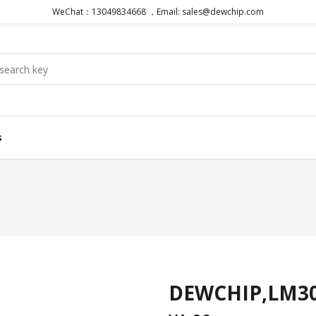
WeChat：13049834668 ，Email: sales@dewchip.com
s
DEWCHIP,LM3