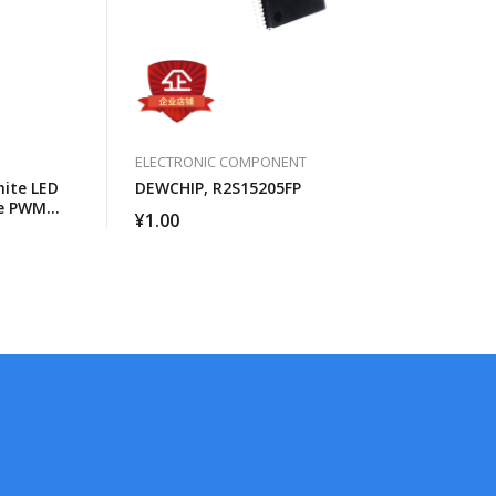
ELECTRONIC COMPONENT
ite LED
DEWCHIP, R2S15205FP
ce PWM
¥
1.00