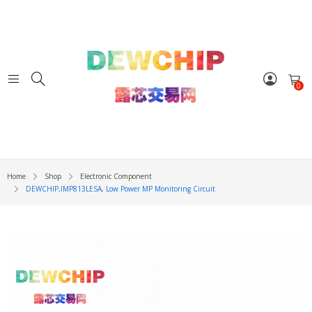
0
Home
Shop
Electronic Component
DEWCHIP,IMP813LESA, Low Power ΜP Monitoring Circuit