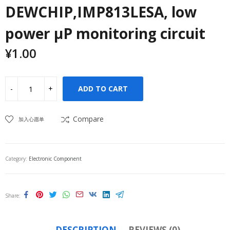
DEWCHIP,IMP813LESA, low
power μP monitoring circuit
¥
1.00
ADD TO CART
Compare
加入心愿单
Category:
Electronic Component
Share
DESCRIPTION
REVIEWS (0)