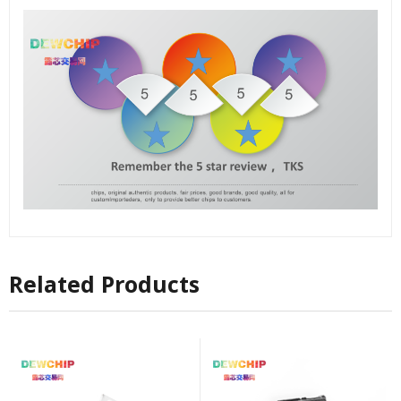
Related Products