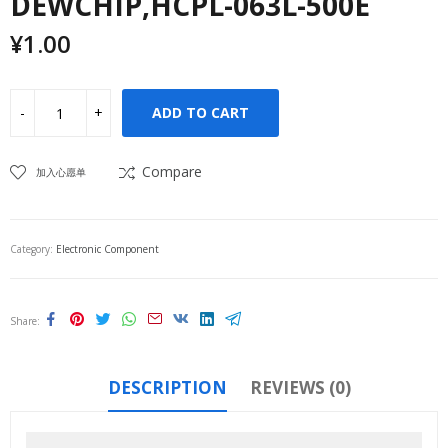
DEWCHIP,HCPL-063L-500E
¥
1.00
ADD TO CART
Compare
加入心愿单
Category:
Electronic Component
Share
DESCRIPTION
REVIEWS (0)