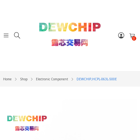
0
Home
Shop
Electronic Component
DEWCHIP,HCPL-063L-500E