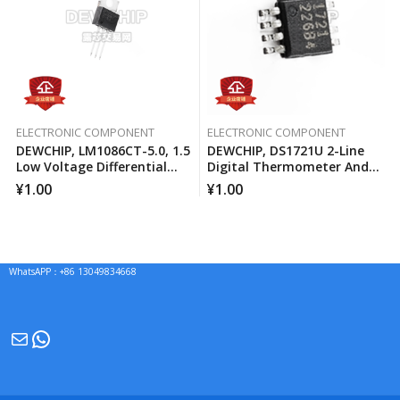
ELECTRONIC COMPONENT
ELECTRONIC COMPONENT
DEWCHIP, LM1086CT-5.0, 1.5
DEWCHIP, DS1721U 2-Line
Low Voltage Differential
Digital Thermometer And
Positive Regulator
Temperature Monitor
¥
1.00
¥
1.00
WhatsAPP：+86 13049834668
Mail
WhatsApp