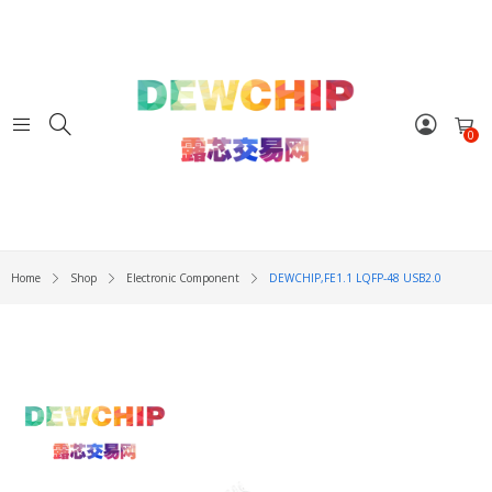
0
Home
Shop
Electronic Component
DEWCHIP,FE1.1 LQFP-48 USB2.0