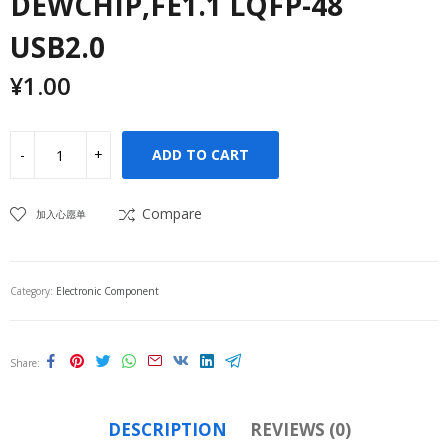
DEWCHIP,FE1.1 LQFP-48
USB2.0
¥
1.00
ADD TO CART
Compare
加入心愿单
Category:
Electronic Component
Share
DESCRIPTION
REVIEWS (0)