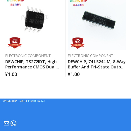
ELECTRONIC COMPONENT
ELECTRONIC COMPONENT
DEWCHIP, TS272IDT, High
DEWCHIP, 74 LS244 M, 8-Way
Performance CMOS Dual
Buffer And Tri-State Output
Operational Amplifier
Line Driver
¥
1.00
¥
1.00
WhatsAPP：+86 13049834668
Mail
WhatsApp