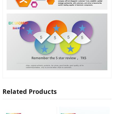
Related Products